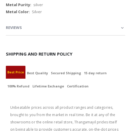
Information
silver
Silver
REVIEWS
SHIPPING AND RETURN POLICY
Best Price
Best Quality
Secured Shipping
15 day return
100% Refund
Lifetime Exchange
Certification
BEST PRICE
Unbeatable prices across all product ranges and categories,
brought to you from the market in real time. Be it at any of the
showrooms or the online retail store, Thangamayil prides itself
on being able to provide customers accurate, on-the-dot prices