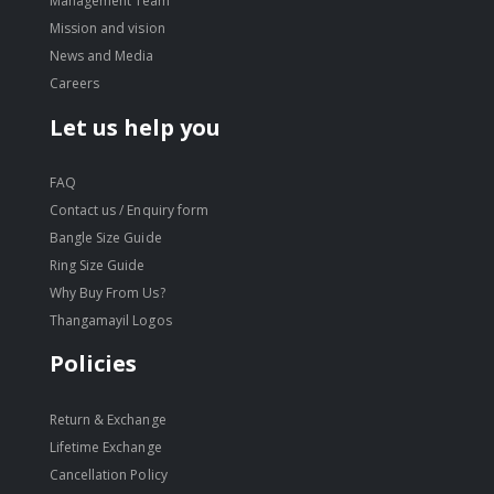
Management Team
Mission and vision
News and Media
Careers
Let us help you
FAQ
Contact us / Enquiry form
Bangle Size Guide
Ring Size Guide
Why Buy From Us?
Thangamayil Logos
Policies
Return & Exchange
Lifetime Exchange
Cancellation Policy