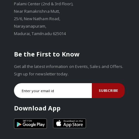
Palami Center (2nd & 3rd Floor),
Near Ramakrishna Mutt,
25/6, New Natham Road,
Narayanapuram,
Madurai, Tamilnadu 625014
Be the First to Know
Get all the latest information on Events, Sales and Offers.
Sign up for newsletter today.
SUBSCRIBE
Download App