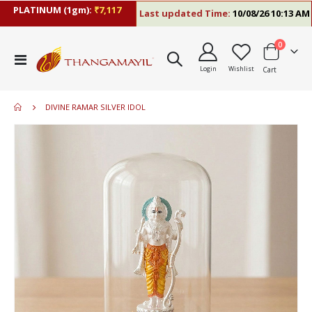
PLATINUM (1gm):
₹7,117
Last updated Time:
10/08/26 10:13 AM
items
0
Toggle
Login
Wishlist
Cart
Nav
DIVINE RAMAR SILVER IDOL
Skip
to
the
end
of
the
images
gallery