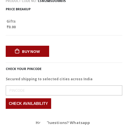
PRODUCT CODE NO
CSM26BSDO00075
PRICE BREAKUP
Gifts
₹0.00
BUY NOW
CHECK YOUR PINCODE
Secured shipping to selected cities across India
Have Questions? Whatsapp