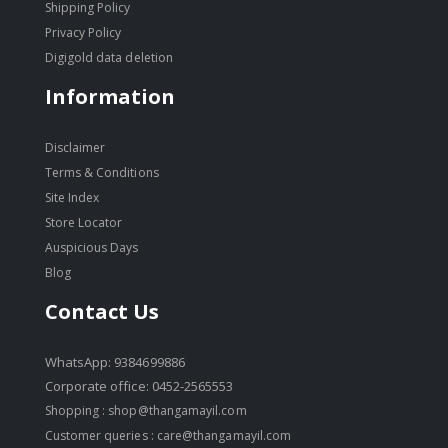
Shipping Policy
Privacy Policy
Digigold data deletion
Information
Disclaimer
Terms & Conditions
Site Index
Store Locator
Auspicious Days
Blog
Contact Us
WhatsApp: 9384699886
Corporate office: 0452-2565553
Shopping :
shop@thangamayil.com
Customer queries :
care@thangamayil.com