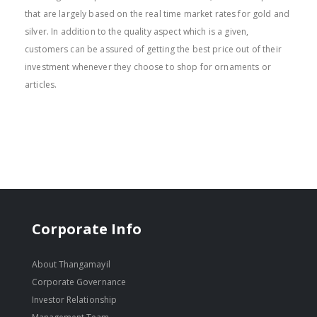
that are largely based on the real time market rates for gold and
silver. In addition to the quality aspect which is a given,
customers can be assured of getting the best price out of their
investment whenever they choose to shop for ornaments or
articles.
Corporate Info
About Thangamayil
Corporate Governance
Investor Relationship