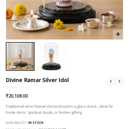
Skip
Divine Ramar Silver Idol
to
the
beginning
₹20,108.00
of
the
Traditional silver Ramar idol enclosed in a glass dome , ideal for
images
home decor, spiritual rituals, or festive gifting.
gallery
AVAILABILITY:
IN STOCK