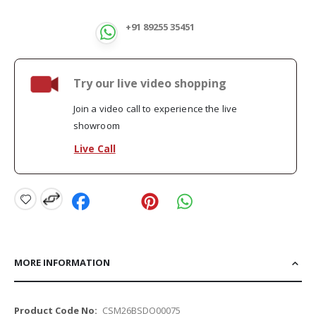
+91 89255 35451
Try our live video shopping
Join a video call to experience the live
showroom
Live Call
MORE INFORMATION
More
CSM26BSDO00075