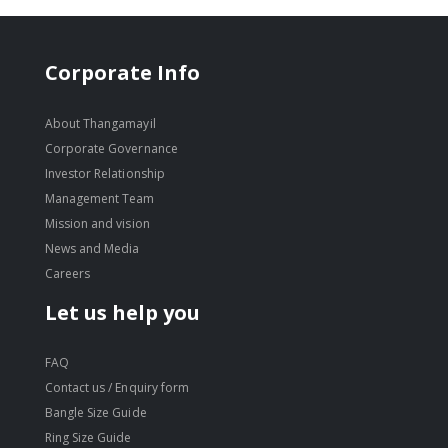
Corporate Info
About Thangamayil
Corporate Governance
Investor Relationship
Management Team
Mission and vision
News and Media
Careers
Let us help you
FAQ
Contact us / Enquiry form
Bangle Size Guide
Ring Size Guide