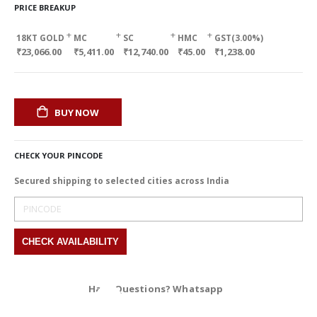
PRICE BREAKUP
+
+
+
+
18KT GOLD
MC
SC
HMC
GST(3.00%)
₹23,066.00
₹5,411.00
₹12,740.00
₹45.00
₹1,238.00
BUY NOW
CHECK YOUR PINCODE
Secured shipping to selected cities across India
Have Questions? Whatsapp