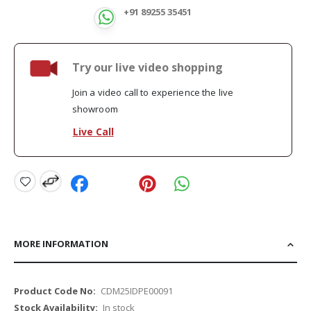
+91 89255 35451
Try our live video shopping
Join a video call to experience the live
showroom
Live Call
MORE INFORMATION
More
CDM25IDPE00091
Information
In stock