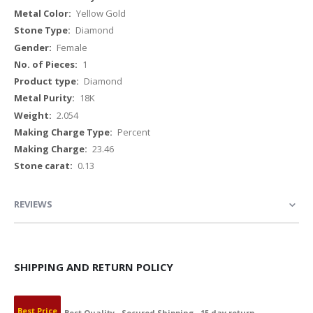
Yellow Gold
Diamond
Female
1
Diamond
18K
2.054
Percent
23.46
0.13
REVIEWS
SHIPPING AND RETURN POLICY
Best Price
Best Quality
Secured Shipping
15 day return