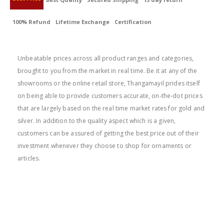
100% Refund
Lifetime Exchange
Certification
BEST PRICE
Unbeatable prices across all product ranges and categories,
brought to you from the market in real time. Be it at any of the
showrooms or the online retail store, Thangamayil prides itself
on being able to provide customers accurate, on-the-dot prices
that are largely based on the real time market rates for gold and
silver. In addition to the quality aspect which is a given,
customers can be assured of getting the best price out of their
investment whenever they choose to shop for ornaments or
articles.