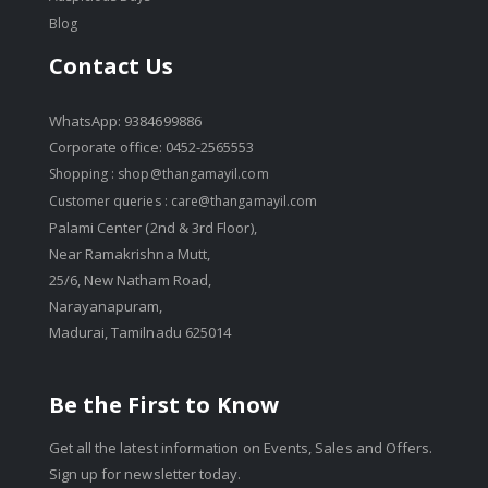
Blog
Contact Us
WhatsApp: 9384699886
Corporate office: 0452-2565553
Shopping :
shop@thangamayil.com
Customer queries :
care@thangamayil.com
Palami Center (2nd & 3rd Floor),
Near Ramakrishna Mutt,
25/6, New Natham Road,
Narayanapuram,
Madurai, Tamilnadu 625014
Be the First to Know
Get all the latest information on Events, Sales and Offers.
Sign up for newsletter today.