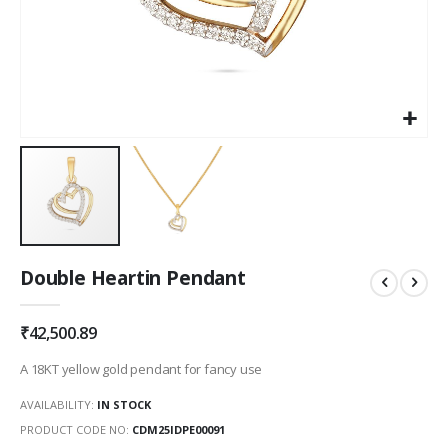
Skip
Double Heartin Pendant
to
the
beginning
₹42,500.89
of
the
A 18KT yellow gold pendant for fancy use
images
gallery
AVAILABILITY:
IN STOCK
PRODUCT CODE NO
CDM25IDPE00091