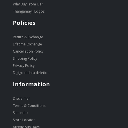
Why Buy From Us?
Thangamayil Logos
Policies
Return & Exchange
Lifetime Exchange
Cancellation Policy
Shipping Policy
Privacy Policy
Digigold data deletion
Information
Disclaimer
Terms & Conditions
Site Index
Store Locator
Auspicious Days