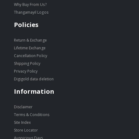
Why Buy From Us?
Thangamayil Logos
Policies
Return & Exchange
Lifetime Exchange
Cancellation Policy
Shipping Policy
Privacy Policy
Digigold data deletion
Information
Disclaimer
Terms & Conditions
Site Index
Store Locator
Auspicious Days