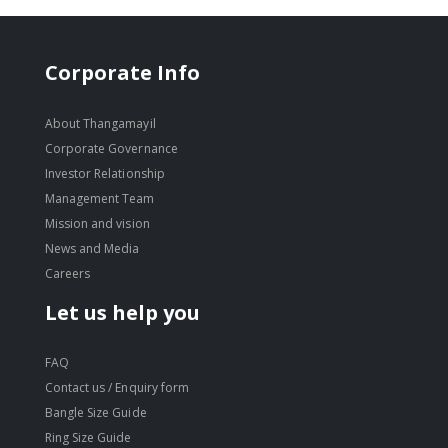
Corporate Info
About Thangamayil
Corporate Governance
Investor Relationship
Management Team
Mission and vision
News and Media
Careers
Let us help you
FAQ
Contact us / Enquiry form
Bangle Size Guide
Ring Size Guide