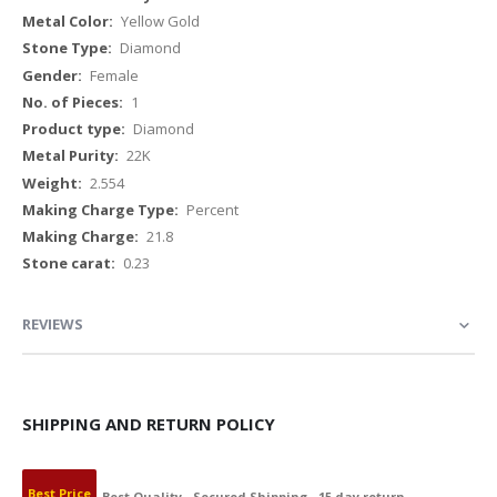
Yellow Gold
Diamond
Female
1
Diamond
22K
2.554
Percent
21.8
0.23
REVIEWS
SHIPPING AND RETURN POLICY
Best Price
Best Quality
Secured Shipping
15 day return