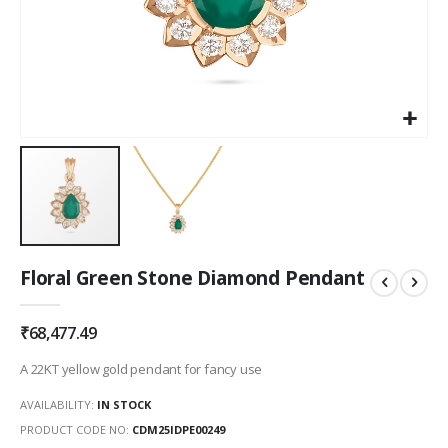
Skip
Floral Green Stone Diamond Pendant
to
the
beginning
₹68,477.49
of
the
A 22KT yellow gold pendant for fancy use
images
gallery
AVAILABILITY:
IN STOCK
PRODUCT CODE NO
CDM25IDPE00249