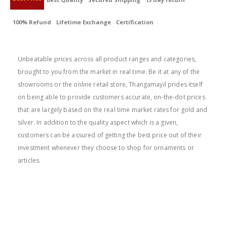
100% Refund
Lifetime Exchange
Certification
BEST PRICE
Unbeatable prices across all product ranges and categories,
brought to you from the market in real time. Be it at any of the
showrooms or the online retail store, Thangamayil prides itself
on being able to provide customers accurate, on-the-dot prices
that are largely based on the real time market rates for gold and
silver. In addition to the quality aspect which is a given,
customers can be assured of getting the best price out of their
investment whenever they choose to shop for ornaments or
articles.