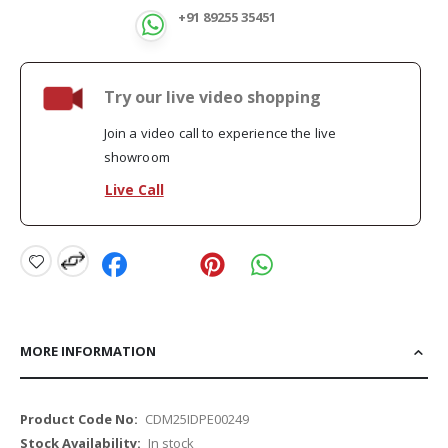
+91 89255 35451
Try our live video shopping
Join a video call to experience the live
showroom
Live Call
MORE INFORMATION
More
CDM25IDPE00249
Information
In stock