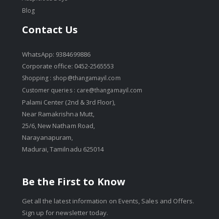
Blog
Contact Us
WhatsApp: 9384699886
Corporate office: 0452-2565553
Shopping :
shop@thangamayil.com
Customer queries :
care@thangamayil.com
Palami Center (2nd & 3rd Floor),
Near Ramakrishna Mutt,
25/6, New Natham Road,
Narayanapuram,
Madurai, Tamilnadu 625014
Be the First to Know
Get all the latest information on Events, Sales and Offers.
Sign up for newsletter today.