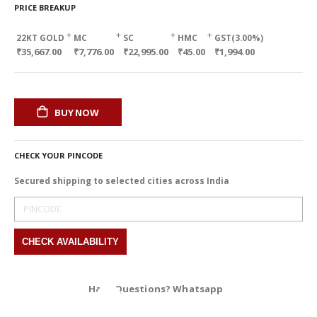
PRICE BREAKUP
+
+
+
+
22KT GOLD
MC
SC
HMC
GST(3.00%)
₹35,667.00
₹7,776.00
₹22,995.00
₹45.00
₹1,994.00
BUY NOW
CHECK YOUR PINCODE
Secured shipping to selected cities across India
Have Questions? Whatsapp