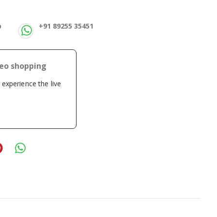
p
+91 89255 35451
deo shopping
o experience the live