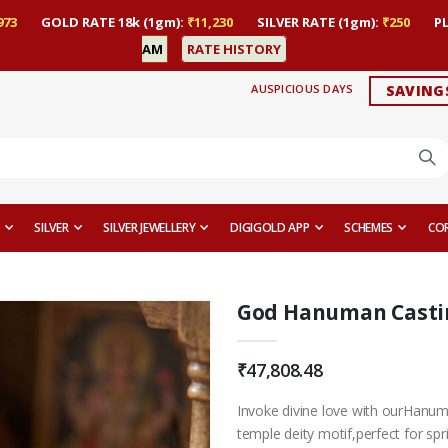
973
GOLD RATE 18k (1gm):
₹11,230
SILVER RATE (1gm):
₹250
P
AM
RATE HISTORY
AUSPICIOUS DAYS
SAVING
SILVER
SILVER JEWELLERY
DIGIGOLD APP
SCHEMES
CO
God Hanuman Castin
₹47,808.48
Invoke divine love with ourHanum
temple deity motif,perfect for spr