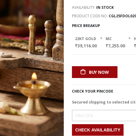
AVAILABILITY:
IN STOCK
PRODUCT CODE NO
CGL25FDOL02
PRICE BREAKUP
+
+
22KT GOLD
MC
₹39,116.00
₹7,255.00
BUY NOW
CHECK YOUR PINCODE
Secured shipping to selected cit