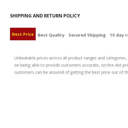
SHIPPING AND RETURN POLICY
Best Price
Best Quality
Secured Shipping
15 day r
Unbeatable prices across all product ranges and categories, 
on being able to provide customers accurate, on-the-dot price
customers can be assured of getting the best price out of t