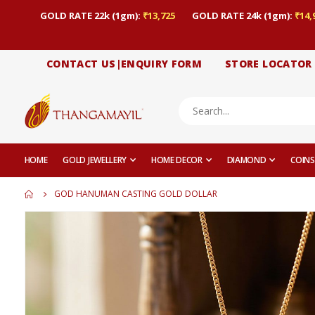
GOLD RATE 22k (1gm):
₹13,725
GOLD RATE 24k (1gm):
₹14,
CONTACT US|ENQUIRY FORM
STORE LOCATOR
HOME
GOLD JEWELLERY
HOME DECOR
DIAMOND
COINS
GOD HANUMAN CASTING GOLD DOLLAR
Skip
to
the
end
of
the