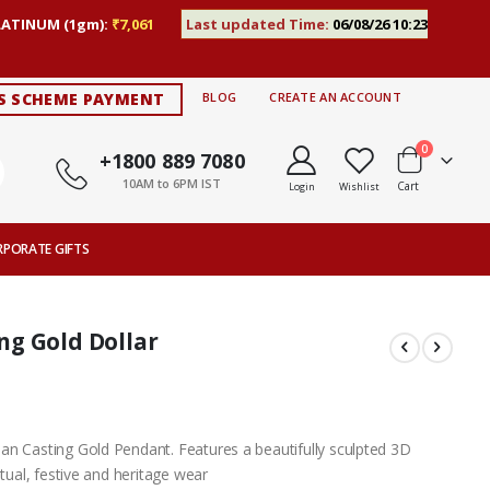
LATINUM (1gm):
₹7,061
Last updated Time:
06/08/26 10:23
S SCHEME PAYMENT
BLOG
CREATE AN ACCOUNT
items
0
+1800 889 7080
10AM to 6PM IST
Cart
Login
Wishlist
RPORATE GIFTS
g Gold Dollar
an Casting Gold Pendant. Features a beautifully sculpted 3D
itual, festive and heritage wear