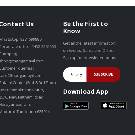
Be the First to
Contact Us
Know
WhatsApp: 9384699886
Get all the latest information
Corporate office: 0452-2565553
on Events, Sales and Offers.
Shopping :
Sign up for newsletter today.
shop@thangamayil.com
Customer queries :
SUBSCRIBE
care@thangamayil.com
Palami Center (2nd & 3rd Floor),
Near Ramakrishna Mutt,
Download App
25/6, New Natham Road,
Narayanapuram,
Madurai, Tamilnadu 625014