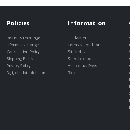
Policies
Information
Return & Exchange
Disclaimer
Lifetime Exchange
Terms & Conditions
Cancellation Policy
Site Index
Shipping Policy
Store Locator
Privacy Policy
Auspicious Days
Digigold data deletion
Blog