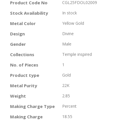
More
Product Code No
CGL25FDOL02009
Information
Stock Availability
In stock
Metal Color
Yellow Gold
Design
Divine
Gender
Male
Collections
Temple inspired
No. of Pieces
1
Product type
Gold
Metal Purity
22K
Weight
2.85
Making Charge Type
Percent
Making Charge
18.55