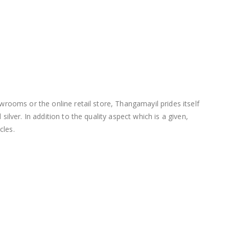
wrooms or the online retail store, Thangamayil prides itself
lver. In addition to the quality aspect which is a given,
cles.