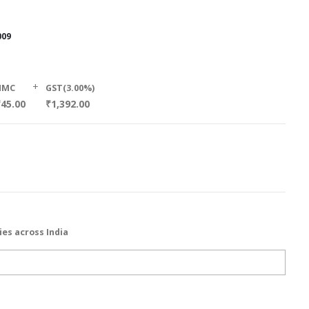
009
+
HMC
GST(3.00%)
₹45.00
₹1,392.00
ies across India