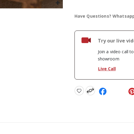
Have Questions? Whatsap
Try our live vi
Join a video call t
showroom
Live Call