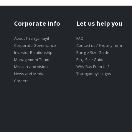
Corporate Info
Let us help you
About Thangamayil
FAQ
Corporate Governance
Contact us / Enquiry form
Investor Relationship
Bangle Size Guide
Management Team
Ring Size Guide
Mission and vision
Why Buy From Us?
News and Media
Thangamayil Logos
Careers