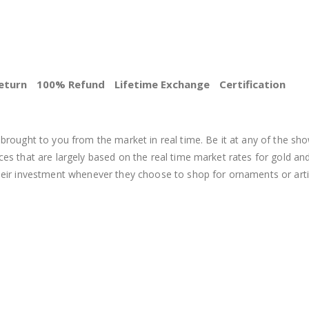
eturn
100% Refund
Lifetime Exchange
Certification
BEST PRICE
brought to you from the market in real time. Be it at any of the sho
s that are largely based on the real time market rates for gold and si
heir investment whenever they choose to shop for ornaments or arti