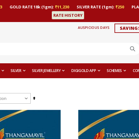
3
GOLD RATE 18k (1gm):
₹11,230
SILVER RATE (1gm):
₹250
PLA
RATE HISTORY
AUSPICIOUS DAYS
SAVING
SILVER
SILVER JEWELLERY
DIGIGOLD APP
SCHEMES
CO
Set
Descending
Direction