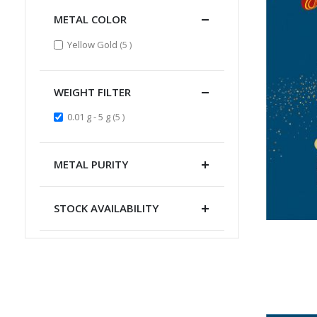
METAL COLOR
items
Yellow Gold
5
WEIGHT FILTER
items
0.01 g - 5 g
5
METAL PURITY
STOCK AVAILABILITY