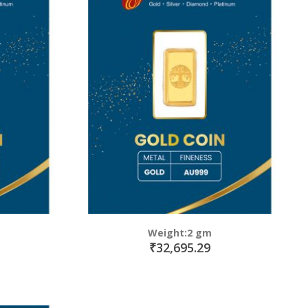
Weight:2 gm
₹32,695.29