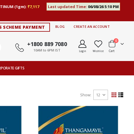
TINUM (1gm):
₹7,117
Last updated Time:
06/08/26 5:10 PM
S SCHEME PAYMENT
BLOG
CREATE AN ACCOUNT
items
0
+1800 889 7080
10AM to 6PM IST
Cart
Login
Wishlist
RPORATE GIFTS
Show
View
Grid
List
as