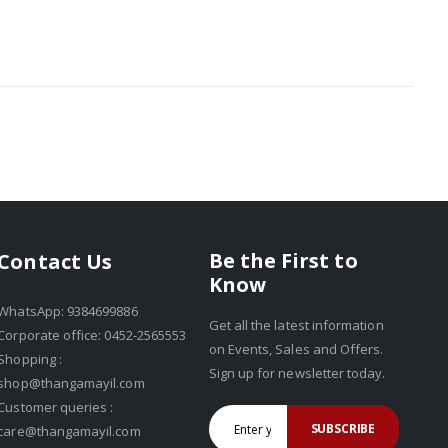
Be the First to
Contact Us
Know
WhatsApp: 9384699886
Get all the latest information
Corporate office: 0452-2565553
on Events, Sales and Offers.
Shopping :
Sign up for newsletter today.
shop@thangamayil.com
Customer queries :
SUBSCRIBE
care@thangamayil.com