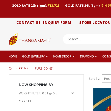
GOLD RATE 22k (1gm):
₹13,725
GOLD RATE 24k (1gm):
₹14,97
CONTACT US|ENQUIRY FORM
STORE LOCATOR
HOME
GOLD JEWELLERY
HOME DECOR
DIAMOND
COINS
COINS
PURE COINS
Sort By
NOW SHOPPING BY
Remove
WEIGHT FILTER
0.01 g - 5 g
This
Clear All
Item