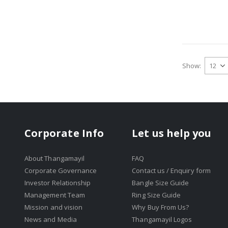
Show
Corporate Info
Let us help you
About Thangamayil
FAQ
Corporate Governance
Contact us / Enquiry form
Investor Relationship
Bangle Size Guide
Management Team
Ring Size Guide
Mission and vision
Why Buy From Us?
News and Media
Thangamayil Logos