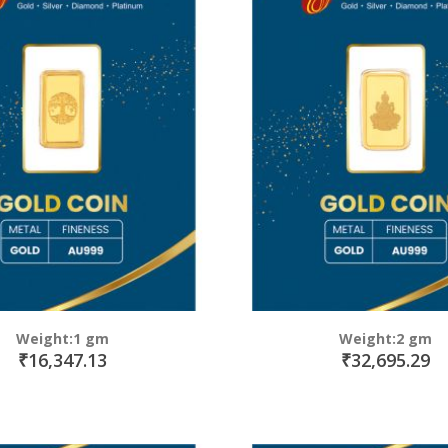
Weight:1 gm
Weight:2 gm
₹16,347.13
₹32,695.29