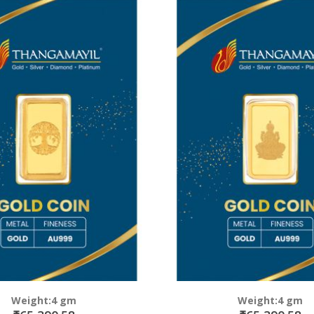
Weight:4 gm
Weight:4 gm