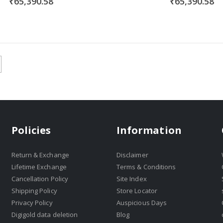
₹65,390.58
₹65,390.58
Policies
Information
Return & Exchange
Disclaimer
Lifetime Exchange
Terms & Conditions
Cancellation Policy
Site Index
Shipping Policy
Store Locator
Privacy Policy
Auspicious Days
Digigold data deletion
Blog