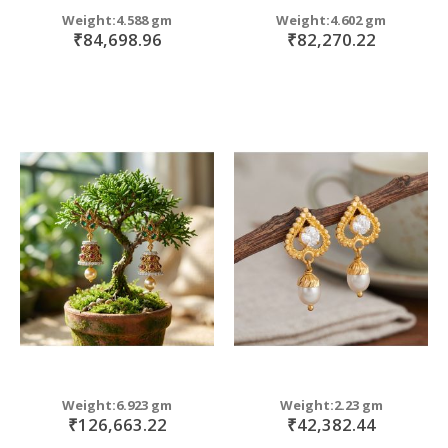
Weight:4.588 gm
Weight:4.602 gm
₹84,698.96
₹82,270.22
Weight:6.923 gm
Weight:2.23 gm
₹126,663.22
₹42,382.44