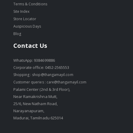
Terms & Conditions
Site Index
Store Locator
Auspicious Days
Blog
Contact Us
WhatsApp: 9384699886
Corporate office: 0452-2565553
Shopping :
shop@thangamayil.com
Customer queries :
care@thangamayil.com
Palami Center (2nd & 3rd Floor),
Near Ramakrishna Mutt,
25/6, New Natham Road,
Narayanapuram,
Madurai, Tamilnadu 625014