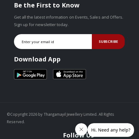
Be the First to Know
Get all the latest information on Events, Sales and Offers.
Sign up for newsletter today.
SUBSCRIBE
Download App
©Copyright 2026 by Thangamayil Jewellery Limited. All Rights
Reserved.
Follow Us