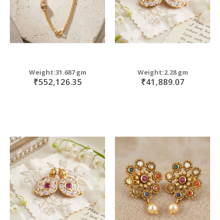
Weight:31.687 gm
Weight:2.28 gm
₹552,126.35
₹41,889.07