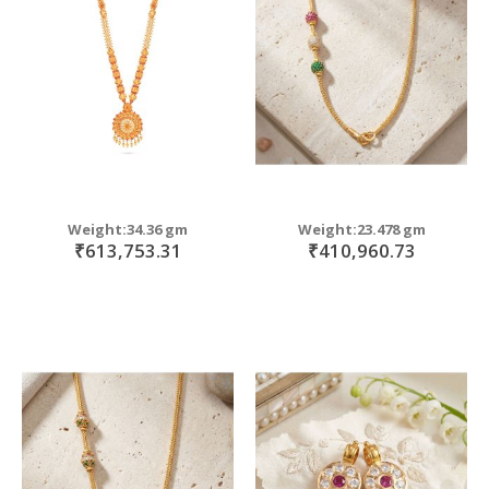
move
s
m
Weight:34.36 gm
Weight:23.478 gm
₹613,753.31
₹410,960.73