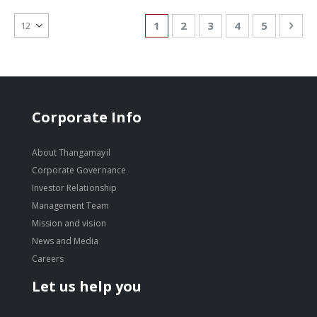
Page
You're currently reading page
Page
Page
Page
Page
Pag
Nex
1
2
3
4
5
Corporate Info
About Thangamayil
Corporate Governance
Investor Relationship
Management Team
Mission and vision
News and Media
Careers
Let us help you