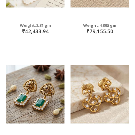
Weight:2.31 gm
Weight:4.395 gm
₹42,433.94
₹79,155.50