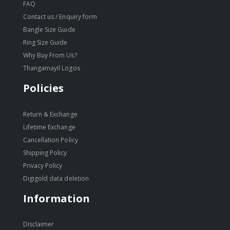
FAQ
Contact us / Enquiry form
Bangle Size Guide
Ring Size Guide
Why Buy From Us?
Thangamayil Logos
Policies
Return & Exchange
Lifetime Exchange
Cancellation Policy
Shipping Policy
Privacy Policy
Digigold data deletion
Information
Disclaimer