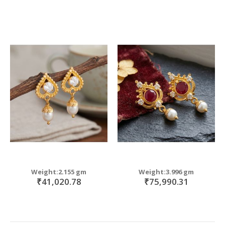
Weight:2.155 gm
Weight:3.996 gm
₹41,020.78
₹75,990.31