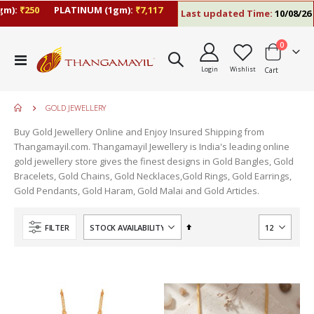
:
₹250
PLATINUM (1gm):
₹7,117
Last updated Time:
10/08/26 10:
items
0
Toggle
Login
Wishlist
Cart
Nav
GOLD JEWELLERY
Buy Gold Jewellery Online and Enjoy Insured Shipping from
Thangamayil.com. Thangamayil Jewellery is India's leading online
gold jewellery store gives the finest designs in Gold Bangles, Gold
Bracelets, Gold Chains, Gold Necklaces,Gold Rings, Gold Earrings,
Gold Pendants, Gold Haram, Gold Malai and Gold Articles.
Set
FILTER
Descending
Direction