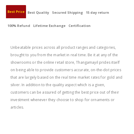
Best Price
Best Quality
Secured Shipping
15 day return
100% Refund
Lifetime Exchange
Certification
BEST PRICE
Unbeatable prices across all product ranges and categories,
brought to you from the market in real time. Be it at any of the
showrooms or the online retail store, Thangamayil prides itself
on being able to provide customers accurate, on-the-dot prices
that are largely based on the real time market rates for gold and
silver. In addition to the quality aspect which is a given,
customers can be assured of getting the best price out of their
investment whenever they choose to shop for ornaments or
articles.