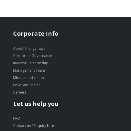
Corporate Info
About Thangamayil
Corporate Governance
Investor Relationship
Management Team
Mission and vision
News and Media
Careers
Let us help you
FAQ
Contact us / Enquiry form