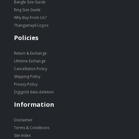
Bangle Size Guide
Ring Size Guide
Why Buy From Us?
Thangamayil Logos
Policies
Return & Exchange
Lifetime Exchange
Cancellation Policy
Shipping Policy
Privacy Policy
Digigold data deletion
Information
Disclaimer
Terms & Conditions
Site Index