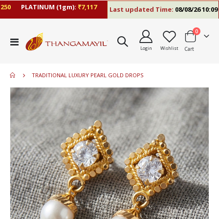
0
PLATINUM (1gm):
₹7,117
Last updated Time:
08/08/26 10:09 A
items
0
Toggle
Login
Wishlist
Cart
Nav
TRADITIONAL LUXURY PEARL GOLD DROPS
Skip
to
the
end
of
the
images
gallery