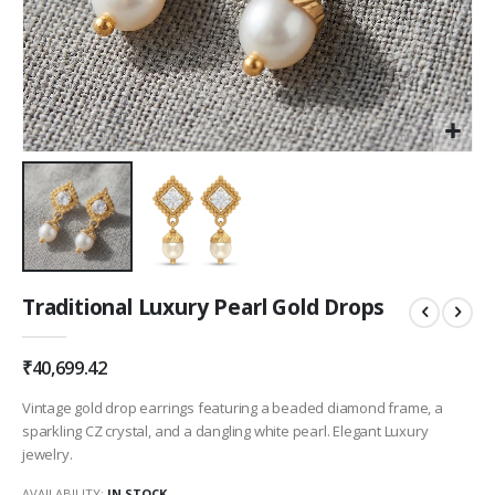
Skip
Traditional Luxury Pearl Gold Drops
to
the
beginning
₹40,699.42
of
the
Vintage gold drop earrings featuring a beaded diamond frame, a
images
sparkling CZ crystal, and a dangling white pearl. Elegant Luxury
gallery
jewelry.
AVAILABILITY:
IN STOCK