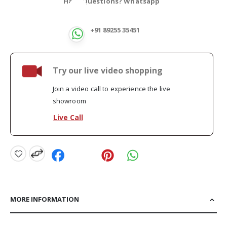
Have Questions? Whatsapp
+91 89255 35451
Try our live video shopping
Join a video call to experience the live
showroom
Live Call
MORE INFORMATION