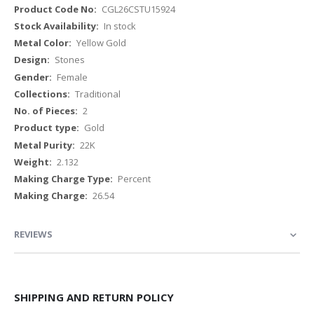
More
CGL26CSTU15924
Information
In stock
Yellow Gold
Stones
Female
Traditional
2
Gold
22K
2.132
Percent
26.54
REVIEWS
SHIPPING AND RETURN POLICY