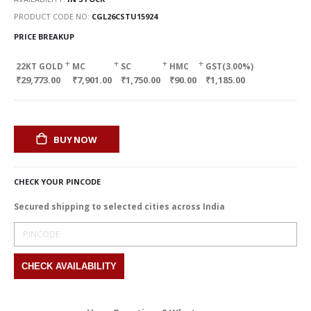
PRODUCT CODE NO
CGL26CSTU15924
PRICE BREAKUP
+
+
+
+
22KT GOLD
MC
SC
HMC
GST(3.00%)
₹29,773.00
₹7,901.00
₹1,750.00
₹90.00
₹1,185.00
BUY NOW
CHECK YOUR PINCODE
Secured shipping to selected cities across India