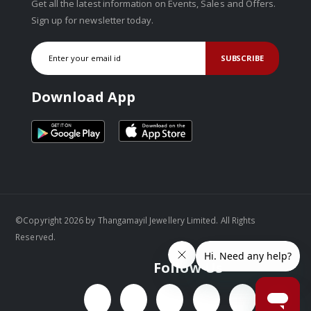
Get all the latest information on Events, Sales and Offers.
Sign up for newsletter today.
SUBSCRIBE
Download App
©Copyright 2026 by Thangamayil Jewellery Limited. All Rights
Reserved.
Follow Us