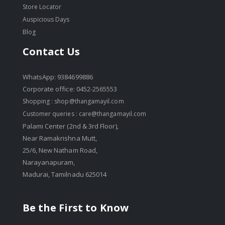
Store Locator
Auspicious Days
Blog
Contact Us
WhatsApp: 9384699886
Corporate office: 0452-2565553
Shopping :
shop@thangamayil.com
Customer queries :
care@thangamayil.com
Palami Center (2nd & 3rd Floor),
Near Ramakrishna Mutt,
25/6, New Natham Road,
Narayanapuram,
Madurai, Tamilnadu 625014
Be the First to Know