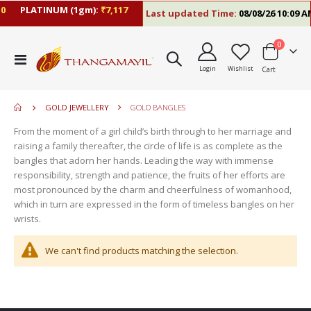
0
PLATINUM (1gm):
₹7,117
Last updated Time:
08/08/26 10:09 A
items
0
move
Toggle
s
Login
Wishlist
Cart
Nav
move
m
s
m
GOLD JEWELLERY
GOLD BANGLES
From the moment of a girl child’s birth through to her marriage and
raising a family thereafter, the circle of life is as complete as the
bangles that adorn her hands. Leading the way with immense
responsibility, strength and patience, the fruits of her efforts are
most pronounced by the charm and cheerfulness of womanhood,
which in turn are expressed in the form of timeless bangles on her
wrists.
We can't find products matching the selection.