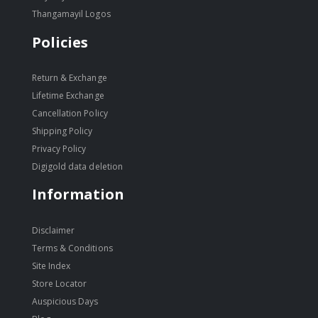
Thangamayil Logos
Policies
Return & Exchange
Lifetime Exchange
Cancellation Policy
Shipping Policy
Privacy Policy
Digigold data deletion
Information
Disclaimer
Terms & Conditions
Site Index
Store Locator
Auspicious Days