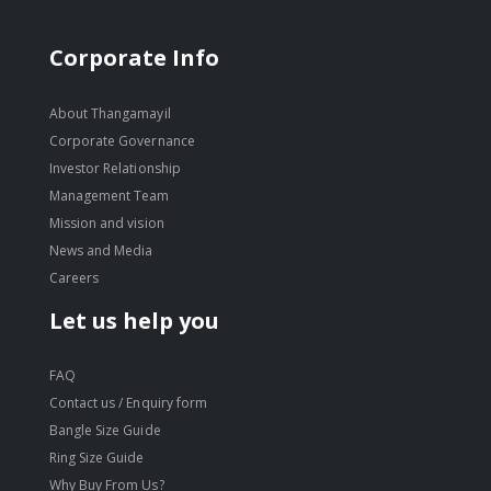
Corporate Info
About Thangamayil
Corporate Governance
Investor Relationship
Management Team
Mission and vision
News and Media
Careers
Let us help you
FAQ
Contact us / Enquiry form
Bangle Size Guide
Ring Size Guide
Why Buy From Us?