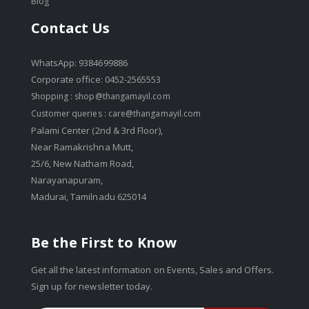
Blog
Contact Us
WhatsApp: 9384699886
Corporate office: 0452-2565553
Shopping :
shop@thangamayil.com
Customer queries :
care@thangamayil.com
Palami Center (2nd & 3rd Floor),
Near Ramakrishna Mutt,
25/6, New Natham Road,
Narayanapuram,
Madurai, Tamilnadu 625014
Be the First to Know
Get all the latest information on Events, Sales and Offers.
Sign up for newsletter today.