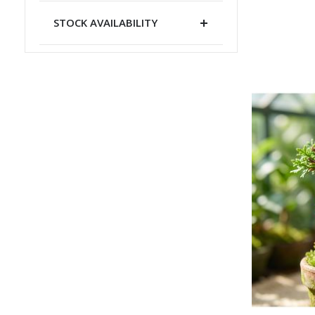
STOCK AVAILABILITY