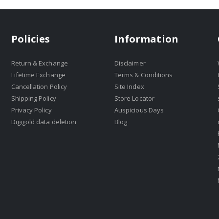
Policies
Information
Return & Exchange
Disclaimer
Lifetime Exchange
Terms & Conditions
Cancellation Policy
Site Index
Shipping Policy
Store Locator
Privacy Policy
Auspicious Days
Digigold data deletion
Blog