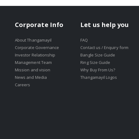
Corporate Info
Let us help you
About Thangamayil
FAQ
Corporate Governance
Contact us / Enquiry form
Investor Relationship
Bangle Size Guide
Management Team
Ring Size Guide
Mission and vision
Why Buy From Us?
News and Media
Thangamayil Logos
Careers