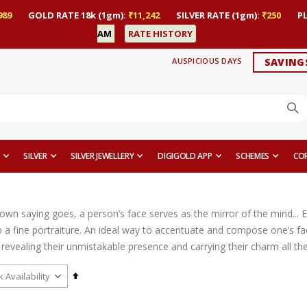
989
GOLD RATE 18k (1gm):
₹11,242
SILVER RATE (1gm):
₹250
P
AM
RATE HISTORY
AUSPICIOUS DAYS
SAVING
SILVER
SILVER JEWELLERY
DIGIGOLD APP
SCHEMES
CO
nown saying goes, a person’s face serves as the mirror of the mind... 
 a fine portraiture. An ideal way to accentuate and compose one’s fac
revealing their unmistakable presence and carrying their charm all th
Set
Descending