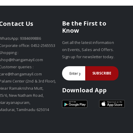
Be the First to
Contact Us
Know
WhatsApp: 9384699886
Get all the latest information
Corporate office: 0452-2565553
on Events, Sales and Offers.
Shopping :
Sign up for newsletter today.
shop@thangamayil.com
Customer queries :
SUBSCRIBE
care@thangamayil.com
Palami Center (2nd & 3rd Floor),
Near Ramakrishna Mutt,
Download App
25/6, New Natham Road,
Narayanapuram,
Madurai, Tamilnadu 625014