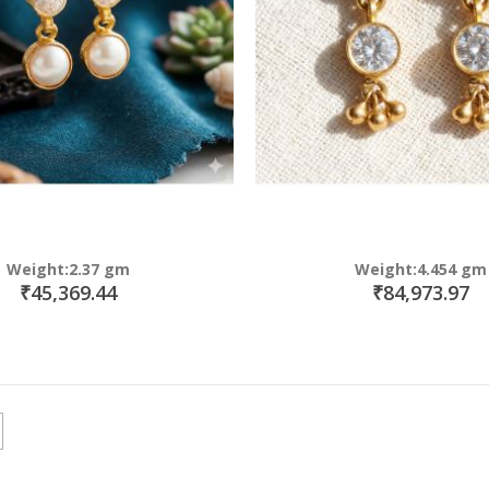
Weight:2.37 gm
Weight:4.454 gm
₹45,369.44
₹84,973.97