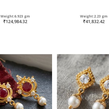
Weight:6.923 gm
Weight:2.23 gm
₹124,984.32
₹41,832.42