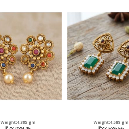
Direction
Weight:4.395 gm
Weight:4.588 gm
₹78,089.45
₹83,586.56