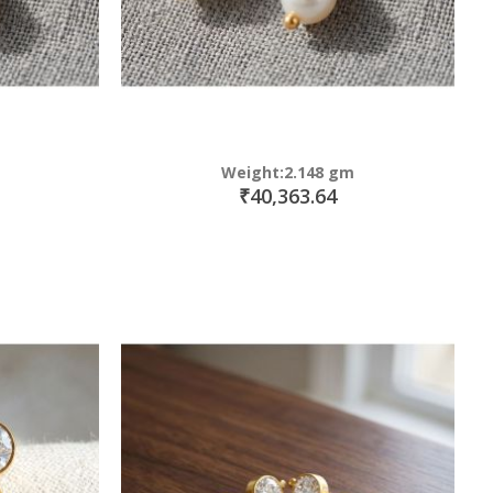
Weight:2.148 gm
₹40,363.64