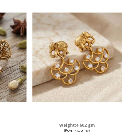
Weight:4.602 gm
₹81,153.70