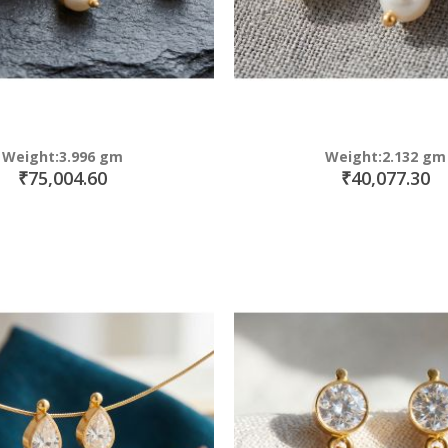
Weight:3.996 gm
Weight:2.132 gm
₹75,004.60
₹40,077.30