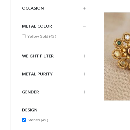
OCCASION
METAL COLOR
items
Yellow Gold
45
WEIGHT FILTER
METAL PURITY
GENDER
DESIGN
items
Stones
45