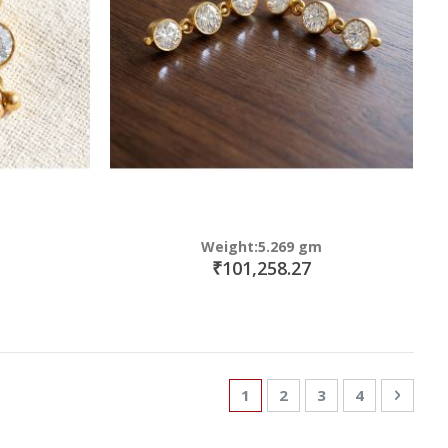
Weight:5.269 gm
₹101,258.27
Page
You're currently reading p
Page
Page
Page
Page
Next
1
2
3
4