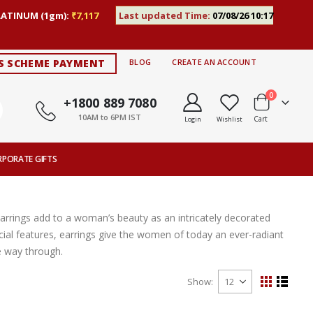
LATINUM (1gm):
₹7,117
Last updated Time:
07/08/26 10:17
S SCHEME PAYMENT
BLOG
CREATE AN ACCOUNT
items
0
+1800 889 7080
10AM to 6PM IST
Cart
Login
Wishlist
RPORATE GIFTS
Earrings add to a woman’s beauty as an intricately decorated
ial features, earrings give the women of today an ever-radiant
e way through.
Show
View
Grid
List
as