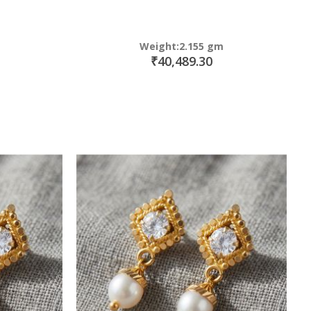
Weight:2.155 gm
₹40,489.30