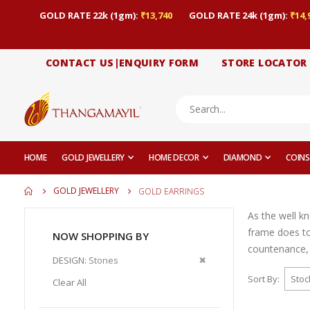
GOLD RATE 22k (1gm):
₹13,740
GOLD RATE 24k (1gm):
₹14,
CONTACT US|ENQUIRY FORM
STORE LOCATOR
HOME
GOLD JEWELLERY
HOME DECOR
DIAMOND
COINS
GOLD JEWELLERY
GOLD EARRINGS
As the well k
frame does to
NOW SHOPPING BY
countenance, 
Remove
DESIGN
Stones
This
Sort By
Clear All
Item