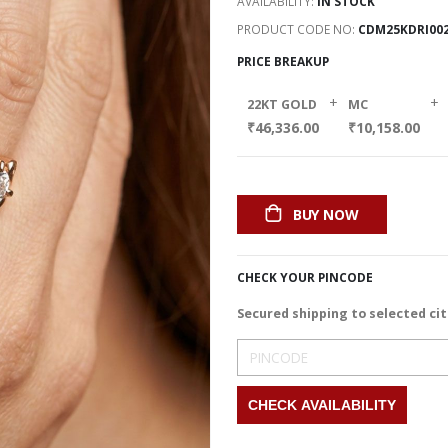
AVAILABILITY:
IN STOCK
PRODUCT CODE NO
CDM25KDRI00
PRICE BREAKUP
+
+
22KT GOLD
MC
₹46,336.00
₹10,158.00
BUY NOW
CHECK YOUR PINCODE
Secured shipping to selected cit