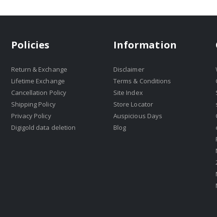
Policies
Information
Return & Exchange
Disclaimer
Lifetime Exchange
Terms & Conditions
Cancellation Policy
Site Index
Shipping Policy
Store Locator
Privacy Policy
Auspicious Days
Digigold data deletion
Blog