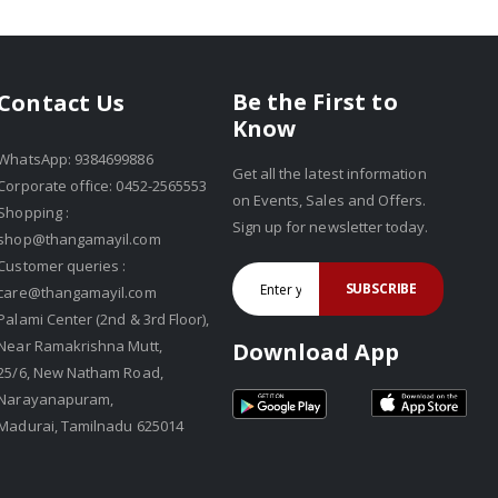
Be the First to
Contact Us
Know
WhatsApp: 9384699886
Get all the latest information
Corporate office: 0452-2565553
on Events, Sales and Offers.
Shopping :
Sign up for newsletter today.
shop@thangamayil.com
Customer queries :
SUBSCRIBE
care@thangamayil.com
Palami Center (2nd & 3rd Floor),
Near Ramakrishna Mutt,
Download App
25/6, New Natham Road,
Narayanapuram,
Madurai, Tamilnadu 625014