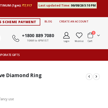
TINUM (1gm):
₹7,117
Last updated Time:
06/08/26 5:10 PM
S SCHEME PAYMENT
BLOG
CREATE AN ACCOUNT
items
0
+1800 889 7080
10AM to 6PM IST
Cart
Login
Wishlist
RPORATE GIFTS
rve Diamond Ring
fancy use