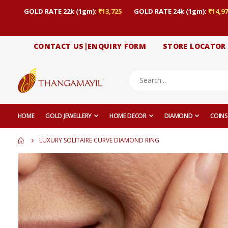
GOLD RATE 22k (1gm):
₹13,725
GOLD RATE 24k (1gm):
₹14,97
CONTACT US|ENQUIRY FORM
STORE LOCATOR
HOME
GOLD JEWELLERY
HOME DECOR
DIAMOND
COINS
LUXURY SOLITAIRE CURVE DIAMOND RING
Skip
to
the
end
of
the