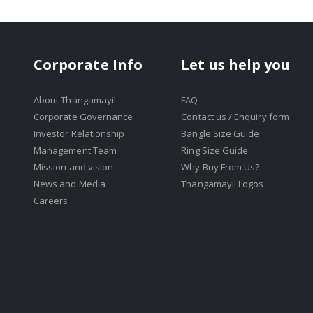
Corporate Info
Let us help you
About Thangamayil
FAQ
Corporate Governance
Contact us / Enquiry form
Investor Relationship
Bangle Size Guide
Management Team
Ring Size Guide
Mission and vision
Why Buy From Us?
News and Media
Thangamayil Logos
Careers