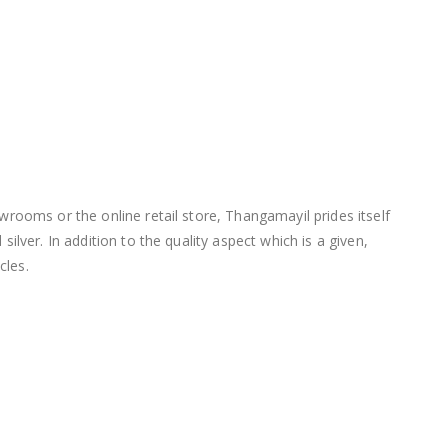
wrooms or the online retail store, Thangamayil prides itself
lver. In addition to the quality aspect which is a given,
cles.