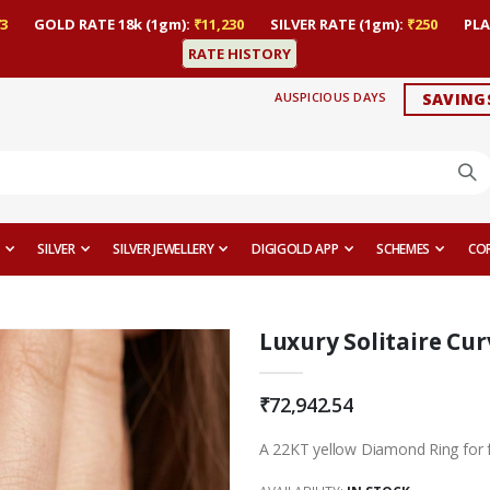
3
GOLD RATE 18k (1gm):
₹11,230
SILVER RATE (1gm):
₹250
PLA
RATE HISTORY
AUSPICIOUS DAYS
SAVING
SILVER
SILVER JEWELLERY
DIGIGOLD APP
SCHEMES
CO
Luxury Solitaire Cu
₹72,942.54
A 22KT yellow Diamond Ring for 