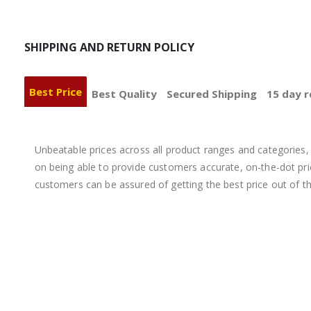
SHIPPING AND RETURN POLICY
Best Price
Best Quality
Secured Shipping
15 day r
Unbeatable prices across all product ranges and categories, 
on being able to provide customers accurate, on-the-dot price
customers can be assured of getting the best price out of t