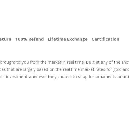
eturn
100% Refund
Lifetime Exchange
Certification
BEST PRICE
brought to you from the market in real time. Be it at any of the sho
s that are largely based on the real time market rates for gold and si
heir investment whenever they choose to shop for ornaments or arti