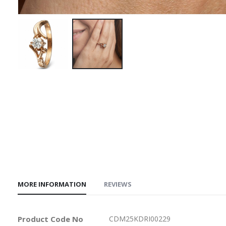
Skip
to
the
beginning
of
the
images
gallery
MORE INFORMATION
REVIEWS
More
Product Code No
CDM25KDRI00229