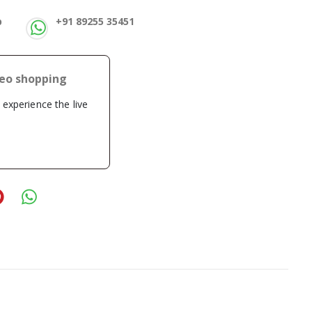
p
+91 89255 35451
deo shopping
o experience the live