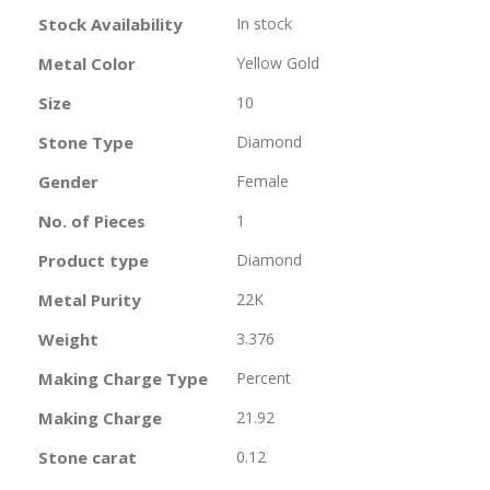
Information
Stock Availability
In stock
Metal Color
Yellow Gold
Size
10
Stone Type
Diamond
Gender
Female
No. of Pieces
1
Product type
Diamond
Metal Purity
22K
Weight
3.376
Making Charge Type
Percent
Making Charge
21.92
Stone carat
0.12