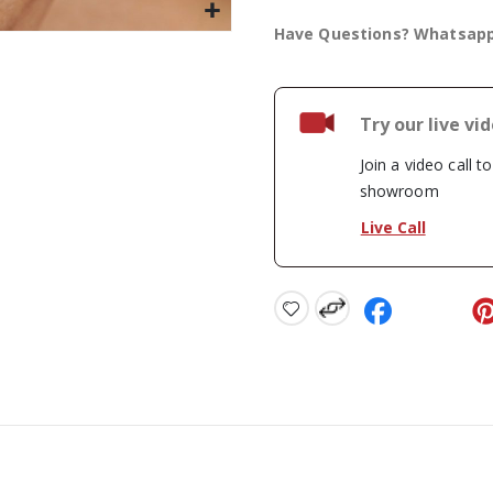
Have Questions? Whatsap
Try our live vi
Join a video call t
showroom
Live Call