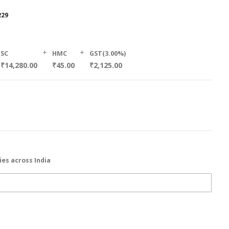
229
+
+
SC
HMC
GST(3.00%)
₹14,280.00
₹45.00
₹2,125.00
ies across India