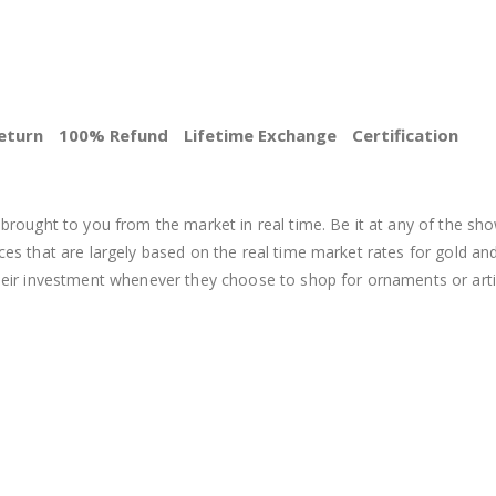
eturn
100% Refund
Lifetime Exchange
Certification
BEST PRICE
brought to you from the market in real time. Be it at any of the sho
s that are largely based on the real time market rates for gold and si
heir investment whenever they choose to shop for ornaments or arti