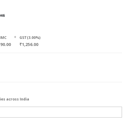
046
+
HMC
GST(3.00%)
₹90.00
₹1,256.00
ies across India