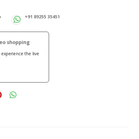
p
+91 89255 35451
deo shopping
o experience the live