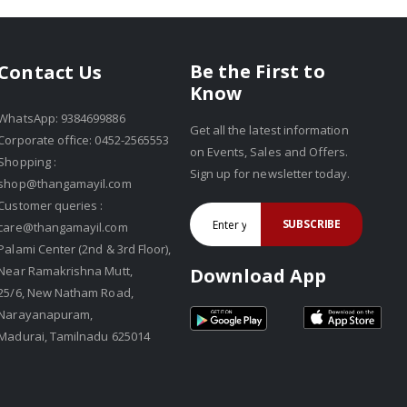
Be the First to
Contact Us
Know
WhatsApp: 9384699886
Get all the latest information
Corporate office: 0452-2565553
on Events, Sales and Offers.
Shopping :
Sign up for newsletter today.
shop@thangamayil.com
Customer queries :
SUBSCRIBE
care@thangamayil.com
Palami Center (2nd & 3rd Floor),
Near Ramakrishna Mutt,
Download App
25/6, New Natham Road,
Narayanapuram,
Madurai, Tamilnadu 625014