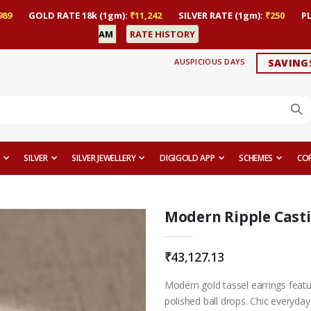
989
GOLD RATE 18k (1gm):
₹11,242
SILVER RATE (1gm):
₹250
P
AM
RATE HISTORY
AUSPICIOUS DAYS
SAVING
SILVER
SILVER JEWELLERY
DIGIGOLD APP
SCHEMES
CO
Modern Ripple Casti
₹43,127.13
Modern gold tassel earrings featu
polished ball drops. Chic everyday 