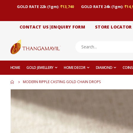
GOLD RATE 22k (1gm):
₹13,740
GOLD RATE 24k (1gm):
₹14,
CONTACT US|ENQUIRY FORM
STORE LOCATOR
HOME
GOLD JEWELLERY
HOME DECOR
DIAMOND
COINS
MODERN RIPPLE CASTING GOLD CHAIN DROPS
Skip
to
the
end
of
the