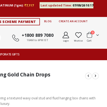
LATINUM (1gm):
₹7,117
Last updated Time:
07/08/26 10:17
S SCHEME PAYMENT
BLOG
CREATE AN ACCOUNT
items
0
+1800 889 7080
10AM to 6PM IST
Cart
Login
Wishlist
RPORATE GIFTS
ng Gold Chain Drops
ring a textured wavy oval stud and fluid hanging box chains with
luxury.