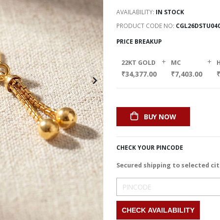
AVAILABILITY:
IN STOCK
PRODUCT CODE NO
CGL26DSTU04
PRICE BREAKUP
+
+
22KT GOLD
MC
₹34,377.00
₹7,403.00
BUY NOW
CHECK YOUR PINCODE
Secured shipping to selected cit