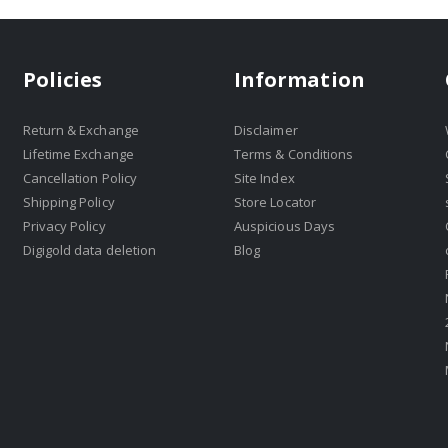
Policies
Information
Return & Exchange
Disclaimer
Lifetime Exchange
Terms & Conditions
Cancellation Policy
Site Index
Shipping Policy
Store Locator
Privacy Policy
Auspicious Days
Digigold data deletion
Blog