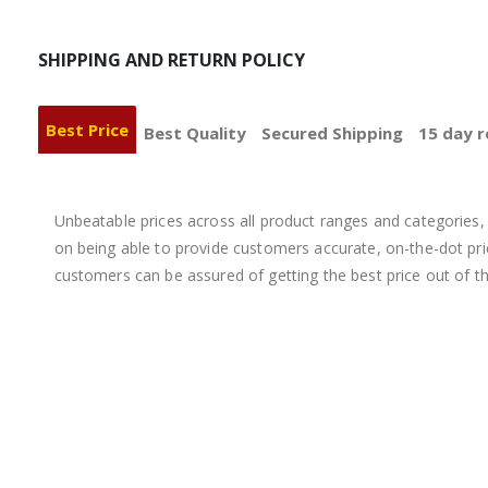
SHIPPING AND RETURN POLICY
Best Price
Best Quality
Secured Shipping
15 day r
Unbeatable prices across all product ranges and categories, 
on being able to provide customers accurate, on-the-dot price
customers can be assured of getting the best price out of t