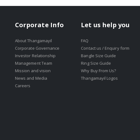
Corporate Info
Let us help you
About Thangamayil
FAQ
Corporate Governance
Contact us / Enquiry form
Investor Relationship
Bangle Size Guide
Management Team
Ring Size Guide
Mission and vision
Why Buy From Us?
News and Media
Thangamayil Logos
Careers