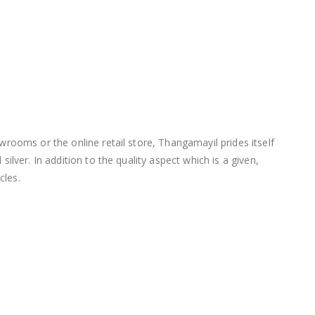
wrooms or the online retail store, Thangamayil prides itself
lver. In addition to the quality aspect which is a given,
cles.