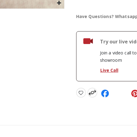
Have Questions? Whatsap
Try our live vi
Join a video call t
showroom
Live Call