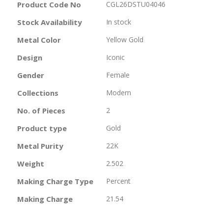
More
Product Code No
CGL26DSTU04046
Information
Stock Availability
In stock
Metal Color
Yellow Gold
Design
Iconic
Gender
Female
Collections
Modern
No. of Pieces
2
Product type
Gold
Metal Purity
22K
Weight
2.502
Making Charge Type
Percent
Making Charge
21.54