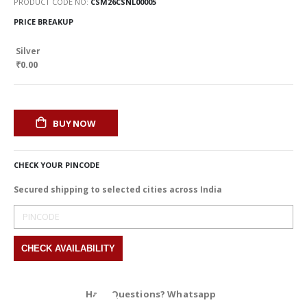
PRODUCT CODE NO
CSM26CSNL00005
PRICE BREAKUP
Silver
₹0.00
BUY NOW
CHECK YOUR PINCODE
Secured shipping to selected cities across India
Have Questions? Whatsapp