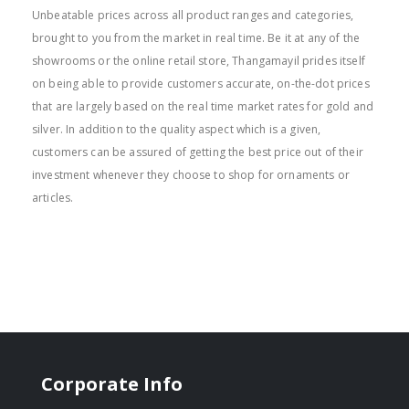
Unbeatable prices across all product ranges and categories,
brought to you from the market in real time. Be it at any of the
showrooms or the online retail store, Thangamayil prides itself
on being able to provide customers accurate, on-the-dot prices
that are largely based on the real time market rates for gold and
silver. In addition to the quality aspect which is a given,
customers can be assured of getting the best price out of their
investment whenever they choose to shop for ornaments or
articles.
Corporate Info