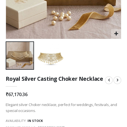
Skip
Royal Silver Casting Choker Necklace
to
the
beginning
₹67,170.36
of
the
Elegant silver Choker necklace, perfect for weddings, festivals, and
images
special occasions.
gallery
AVAILABILITY:
IN STOCK