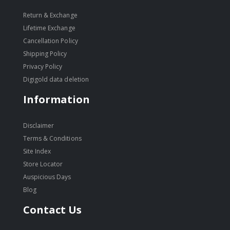
Return & Exchange
Lifetime Exchange
Cancellation Policy
Shipping Policy
Privacy Policy
Digigold data deletion
Information
Disclaimer
Terms & Conditions
Site Index
Store Locator
Auspicious Days
Blog
Contact Us