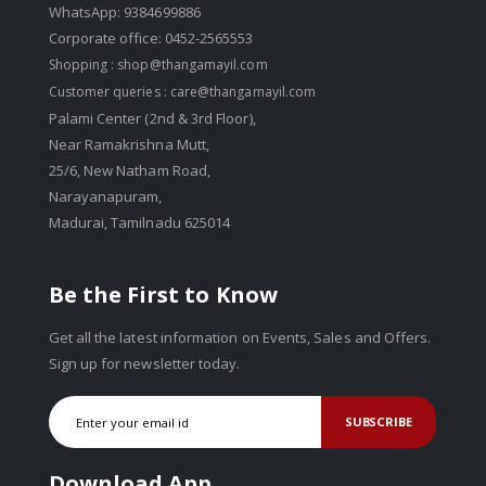
WhatsApp: 9384699886
Corporate office: 0452-2565553
Shopping :
shop@thangamayil.com
Customer queries :
care@thangamayil.com
Palami Center (2nd & 3rd Floor),
Near Ramakrishna Mutt,
25/6, New Natham Road,
Narayanapuram,
Madurai, Tamilnadu 625014
Be the First to Know
Get all the latest information on Events, Sales and Offers.
Sign up for newsletter today.
SUBSCRIBE
Download App