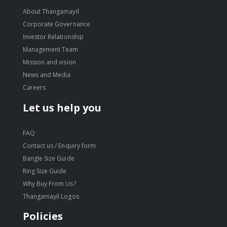
About Thangamayil
Corporate Governance
Investor Relationship
Management Team
Mission and vision
News and Media
Careers
Let us help you
FAQ
Contact us / Enquiry form
Bangle Size Guide
Ring Size Guide
Why Buy From Us?
Thangamayil Logos
Policies