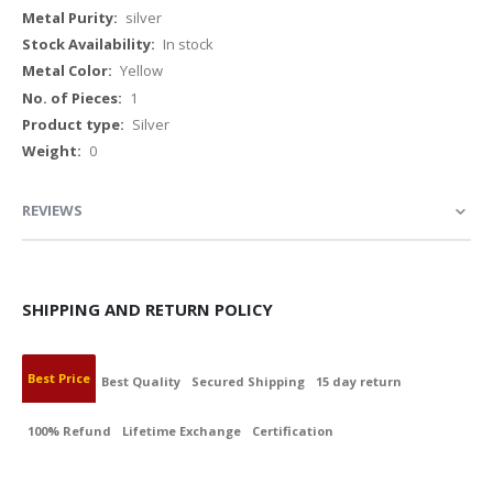
Information
silver
In stock
Yellow
1
Silver
0
REVIEWS
SHIPPING AND RETURN POLICY
Best Price
Best Quality
Secured Shipping
15 day return
100% Refund
Lifetime Exchange
Certification
BEST PRICE