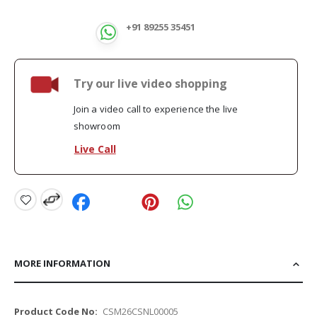
+91 89255 35451
Try our live video shopping
Join a video call to experience the live
showroom
Live Call
MORE INFORMATION
More
CSM26CSNL00005