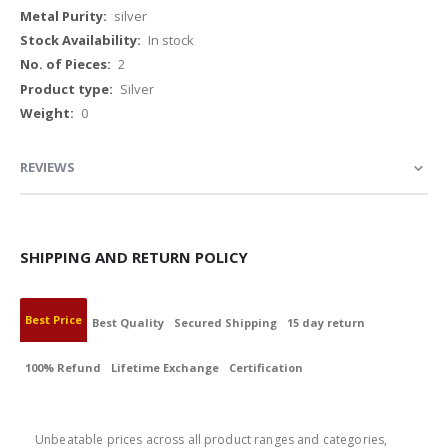
Information
silver
In stock
2
Silver
0
REVIEWS
SHIPPING AND RETURN POLICY
Best Price
Best Quality
Secured Shipping
15 day return
100% Refund
Lifetime Exchange
Certification
BEST PRICE
Unbeatable prices across all product ranges and categories,