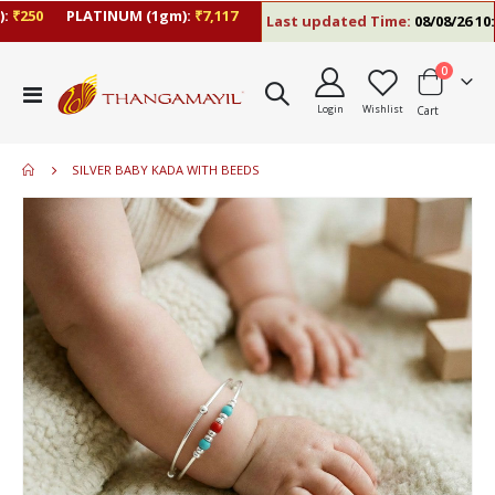
250
PLATINUM (1gm):
₹7,117
Last updated Time:
08/08/26 10:09
items
0
Toggle
Login
Wishlist
Cart
Nav
SILVER BABY KADA WITH BEEDS
Skip
to
the
end
of
the
images
gallery