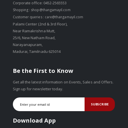
Corporate office: 0452-2565553
Shopping :
shop@thangamayil.com
Customer queries :
care@thangamayil.com
Palami Center (2nd & 3rd Floor),
Near Ramakrishna Mutt,
25/6, New Natham Road,
Narayanapuram,
Madurai, Tamilnadu 625014
Be the First to Know
Get all the latest information on Events, Sales and Offers.
Sign up for newsletter today.
SUBSCRIBE
Download App