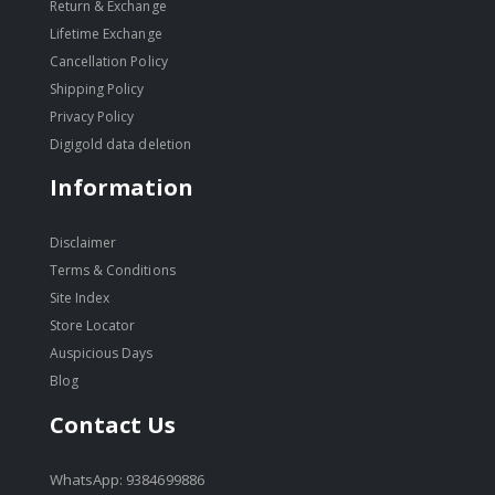
Return & Exchange
Lifetime Exchange
Cancellation Policy
Shipping Policy
Privacy Policy
Digigold data deletion
Information
Disclaimer
Terms & Conditions
Site Index
Store Locator
Auspicious Days
Blog
Contact Us
WhatsApp: 9384699886