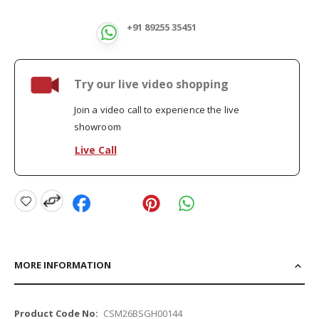
+91 89255 35451
Try our live video shopping
Join a video call to experience the live
showroom
Live Call
MORE INFORMATION
More
CSM26BSGH00144