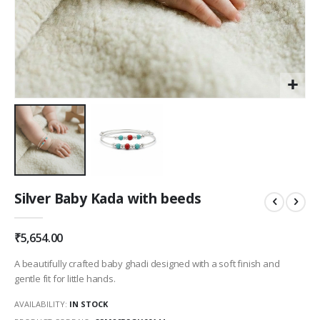
Skip
Silver Baby Kada with beeds
to
the
beginning
₹5,654.00
of
the
A beautifully crafted baby ghadi designed with a soft finish and
images
gentle fit for little hands.
gallery
AVAILABILITY:
IN STOCK