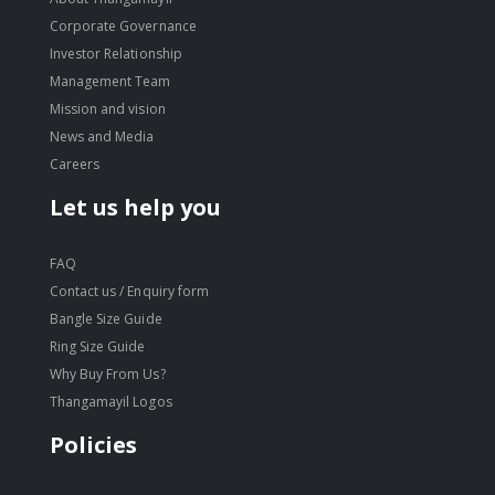
Corporate Governance
Investor Relationship
Management Team
Mission and vision
News and Media
Careers
Let us help you
FAQ
Contact us / Enquiry form
Bangle Size Guide
Ring Size Guide
Why Buy From Us?
Thangamayil Logos
Policies