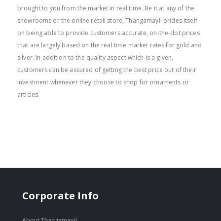
brought to you from the market in real time. Be it at any of the
showrooms or the online retail store, Thangamayil prides itself
on being able to provide customers accurate, on-the-dot prices
that are largely based on the real time market rates for gold and
silver. In addition to the quality aspect which is a given,
customers can be assured of getting the best price out of their
investment whenever they choose to shop for ornaments or
articles.
Corporate Info
About Thangamayil