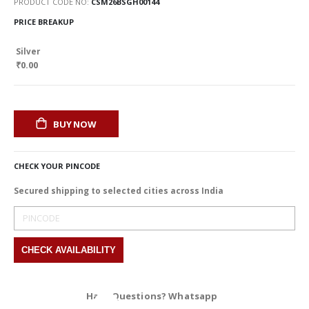
PRODUCT CODE NO
CSM26BSGH00144
PRICE BREAKUP
Silver
₹0.00
BUY NOW
CHECK YOUR PINCODE
Secured shipping to selected cities across India
Have Questions? Whatsapp