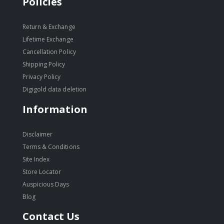
Policies
Return & Exchange
Lifetime Exchange
Cancellation Policy
Shipping Policy
Privacy Policy
Digigold data deletion
Information
Disclaimer
Terms & Conditions
Site Index
Store Locator
Auspicious Days
Blog
Contact Us