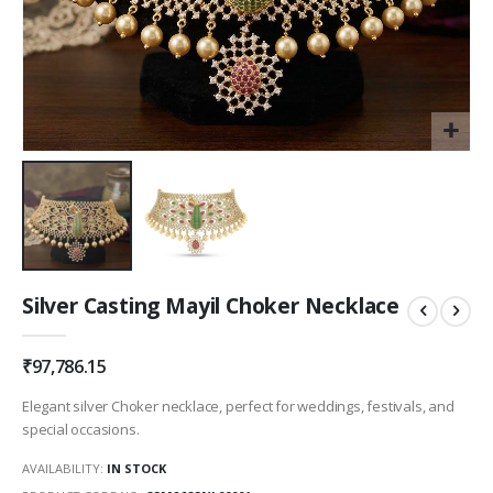
Skip
Silver Casting Mayil Choker Necklace
to
the
beginning
₹97,786.15
of
the
Elegant silver Choker necklace, perfect for weddings, festivals, and
images
special occasions.
gallery
AVAILABILITY:
IN STOCK