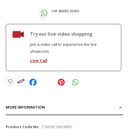
+91 89255 35451
Try our live video shopping
Join a video call to experience the live
showroom
Live Call
MORE INFORMATION
More
CSM26CSNL00001