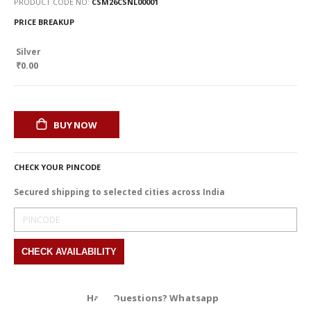
PRODUCT CODE NO
CSM26CSNL00001
PRICE BREAKUP
Silver
₹0.00
BUY NOW
CHECK YOUR PINCODE
Secured shipping to selected cities across India
Have Questions? Whatsapp