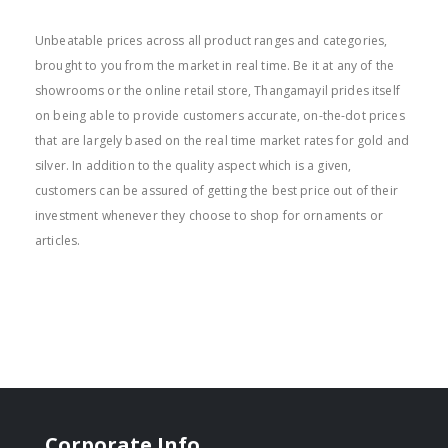
BEST PRICE
Unbeatable prices across all product ranges and categories,
brought to you from the market in real time. Be it at any of the
showrooms or the online retail store, Thangamayil prides itself
on being able to provide customers accurate, on-the-dot prices
that are largely based on the real time market rates for gold and
silver. In addition to the quality aspect which is a given,
customers can be assured of getting the best price out of their
investment whenever they choose to shop for ornaments or
articles.
Corporate Info