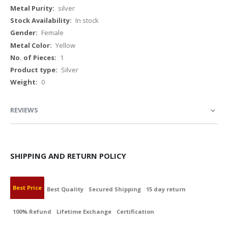
Information
silver
In stock
Female
Yellow
1
Silver
0
REVIEWS
SHIPPING AND RETURN POLICY
Best Price
Best Quality
Secured Shipping
15 day return
100% Refund
Lifetime Exchange
Certification