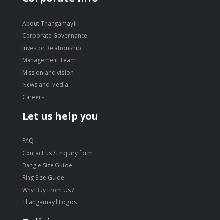
About Thangamayil
Corporate Governance
Investor Relationship
Management Team
Mission and vision
News and Media
Careers
Let us help you
FAQ
Contact us / Enquiry form
Bangle Size Guide
Ring Size Guide
Why Buy From Us?
Thangamayil Logos