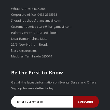
WhatsApp: 9384699886
Corporate office: 0452-2565553
Shopping :
shop@thangamayil.com
Customer queries :
care@thangamayil.com
Palami Center (2nd & 3rd Floor),
Near Ramakrishna Mutt,
25/6, New Natham Road,
Narayanapuram,
Madurai, Tamilnadu 625014
Be the First to Know
Get all the latest information on Events, Sales and Offers.
Sign up for newsletter today.
SUBSCRIBE