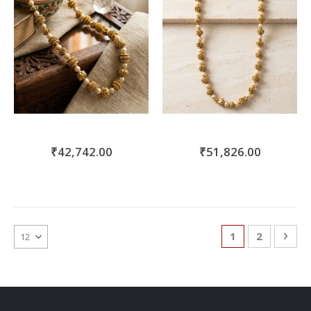
₹42,742.00
₹51,826.00
Page
You're currentl
Page
Pag
Nex
1
2