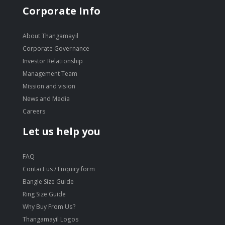
Corporate Info
About Thangamayil
Corporate Governance
Investor Relationship
Management Team
Mission and vision
News and Media
Careers
Let us help you
FAQ
Contact us / Enquiry form
Bangle Size Guide
Ring Size Guide
Why Buy From Us?
Thangamayil Logos