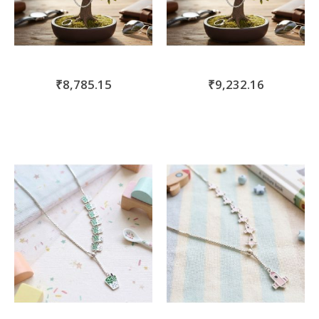
₹8,785.15
₹9,232.16