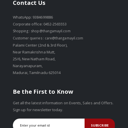
Contact Us
WhatsApp: 9384699886
Corporate office: 0452-2565553
Shopping :
shop@thangamayil.com
Customer queries :
care@thangamayil.com
Palami Center (2nd & 3rd Floor),
Near Ramakrishna Mutt,
25/6, New Natham Road,
Narayanapuram,
Madurai, Tamilnadu 625014
Be the First to Know
Get all the latest information on Events, Sales and Offers.
Sign up for newsletter today.
SUBSCRIBE