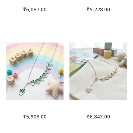
₹6,087.00
₹5,228.00
₹5,908.00
₹6,843.00