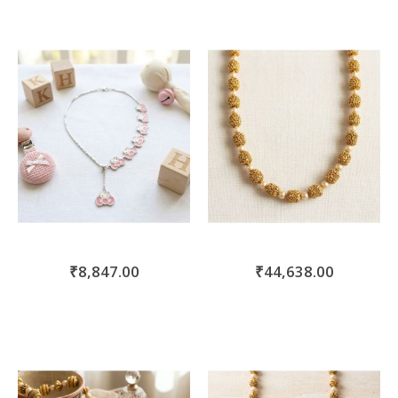
₹8,847.00
₹44,638.00