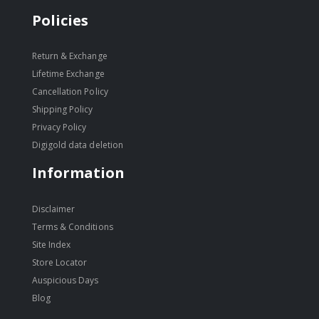
Policies
Return & Exchange
Lifetime Exchange
Cancellation Policy
Shipping Policy
Privacy Policy
Digigold data deletion
Information
Disclaimer
Terms & Conditions
Site Index
Store Locator
Auspicious Days
Blog