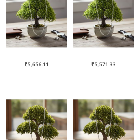
₹5,656.11
₹5,571.33