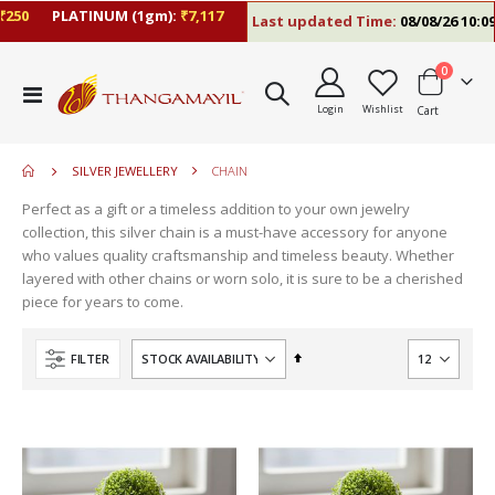
0
PLATINUM (1gm):
₹7,117
Last updated Time:
08/08/26 10:09 A
items
0
Toggle
Login
Wishlist
Cart
Nav
SILVER JEWELLERY
CHAIN
Perfect as a gift or a timeless addition to your own jewelry
collection, this silver chain is a must-have accessory for anyone
who values quality craftsmanship and timeless beauty. Whether
layered with other chains or worn solo, it is sure to be a cherished
piece for years to come.
Set
FILTER
Descending
Direction