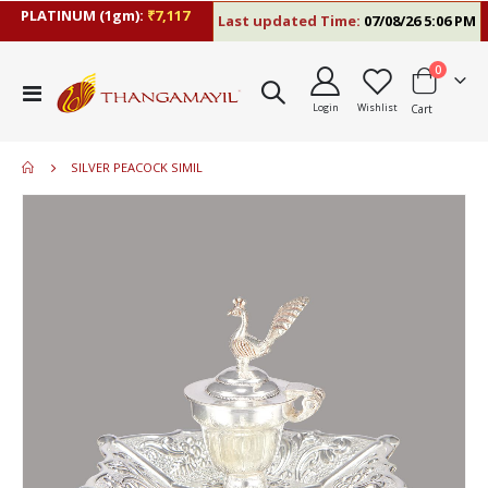
PLATINUM (1gm):
₹7,117
Last updated Time:
07/08/26 5:06 PM
items
0
Toggle
Login
Wishlist
Cart
Nav
SILVER PEACOCK SIMIL
Skip
to
the
end
of
the
images
gallery