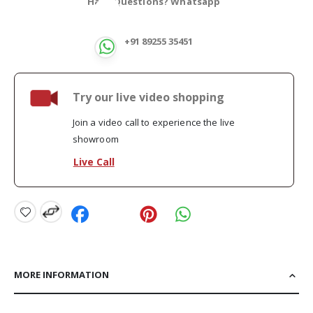
Have Questions? Whatsapp
+91 89255 35451
Try our live video shopping
Join a video call to experience the live
showroom
Live Call
MORE INFORMATION