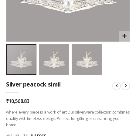
Skip
Silver peacock simil
to
the
beginning
₹10,568.83
of
the
where every piece is a work of art.Our silverware collection combines
images
quality with timeless design. Perfect for gifting or enhancing your
gallery
home.
AVAILABILITY:
IN STOCK