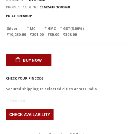
PRODUCT CODE NO
CSM24HPOO00268
PRICE BREAKUP
+
+
+
Silver
MC
HMC
GST(3.00%)
₹10,030.00
₹201.00
₹30.00
₹308.00
BUY NOW
CHECK YOUR PINCODE
Secured shipping to selected cities across India