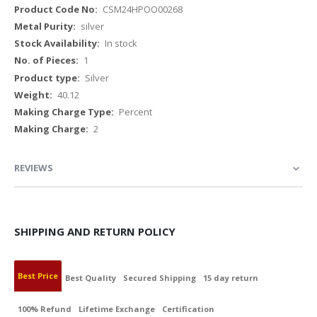
More
CSM24HPOO00268
Information
silver
In stock
1
Silver
40.12
Percent
2
REVIEWS
SHIPPING AND RETURN POLICY
Best Price
Best Quality
Secured Shipping
15 day return
100% Refund
Lifetime Exchange
Certification