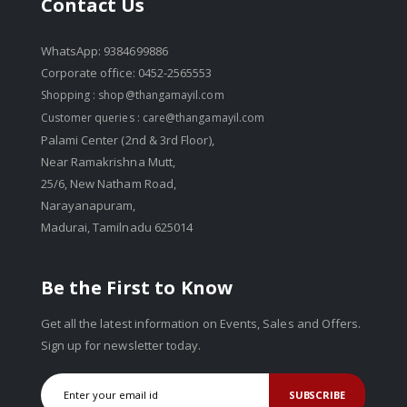
Contact Us
WhatsApp: 9384699886
Corporate office: 0452-2565553
Shopping :
shop@thangamayil.com
Customer queries :
care@thangamayil.com
Palami Center (2nd & 3rd Floor),
Near Ramakrishna Mutt,
25/6, New Natham Road,
Narayanapuram,
Madurai, Tamilnadu 625014
Be the First to Know
Get all the latest information on Events, Sales and Offers.
Sign up for newsletter today.
SUBSCRIBE