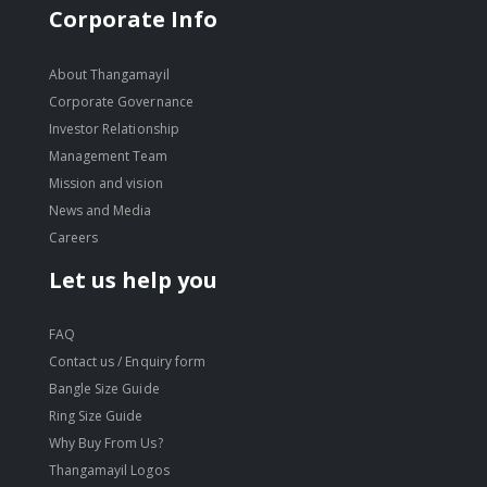
Corporate Info
About Thangamayil
Corporate Governance
Investor Relationship
Management Team
Mission and vision
News and Media
Careers
Let us help you
FAQ
Contact us / Enquiry form
Bangle Size Guide
Ring Size Guide
Why Buy From Us?
Thangamayil Logos