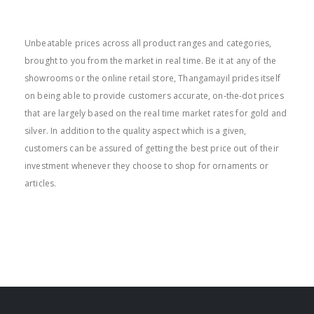
BEST PRICE
Unbeatable prices across all product ranges and categories,
brought to you from the market in real time. Be it at any of the
showrooms or the online retail store, Thangamayil prides itself
on being able to provide customers accurate, on-the-dot prices
that are largely based on the real time market rates for gold and
silver. In addition to the quality aspect which is a given,
customers can be assured of getting the best price out of their
investment whenever they choose to shop for ornaments or
articles.