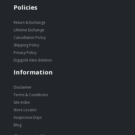
Policies
Return & Exchange
Lifetime Exchange
Cancellation Policy
Shipping Policy
Privacy Policy
Digigold data deletion
Information
Disclaimer
Terms & Conditions
Site Index
Store Locator
Auspicious Days
Blog