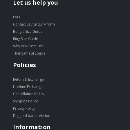
Let us help you
FAQ
Contact us / Enquiry form
Bangle Size Guide
Ring Size Guide
Why Buy From Us?
Thangamayil Logos
Policies
Return & Exchange
Lifetime Exchange
Cancellation Policy
Shipping Policy
Privacy Policy
Digigold data deletion
Information