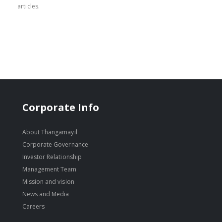
articles.
Corporate Info
About Thangamayil
Corporate Governance
Investor Relationship
Management Team
Mission and vision
News and Media
Careers