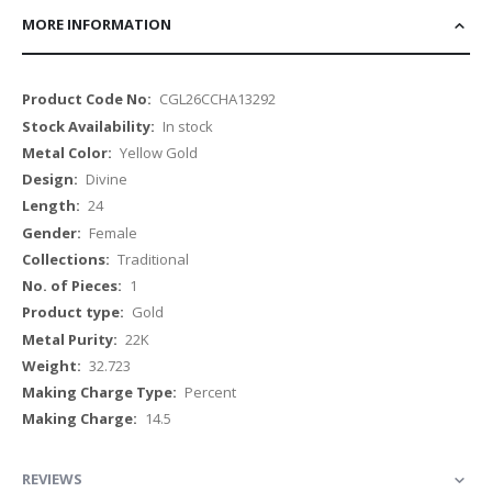
MORE INFORMATION
More
CGL26CCHA13292
Information
In stock
Yellow Gold
Divine
24
Female
Traditional
1
Gold
22K
32.723
Percent
14.5
REVIEWS