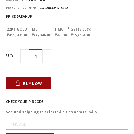
AVAILABILITY:
IN STOCK
PRODUCT CODE NO
CGL26CCHA13292
PRICE BREAKUP
+
+
+
22KT GOLD
MC
HMC
GST(3.00%)
₹455,831.00
₹66,096.00
₹45.00
₹15,659.00
Qty:
BUY NOW
CHECK YOUR PINCODE
Secured shipping to selected cities across India