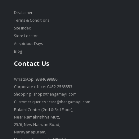
Disclaimer
Terms & Conditions
Site Index
Store Locator
Auspicious Days
Blog
Contact Us
WhatsApp: 9384699886
Corporate office: 0452-2565553
Shopping :
shop@thangamayil.com
Customer queries :
care@thangamayil.com
Palami Center (2nd & 3rd Floor),
Near Ramakrishna Mutt,
25/6, New Natham Road,
Narayanapuram,