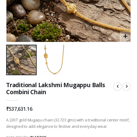
Skip
Traditional Lakshmi Mugappu Balls
to
Combini Chain
the
beginning
of
₹537,631.16
the
images
A 22KT gold Mugapu chain (32.723 gms) with a traditional center motif,
gallery
designed to add elegance to festive and everyday wear