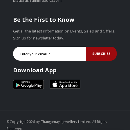
Madurai, Tamilnadu 625014
Be the First to Know
Get all the latest information on Events, Sales and Offers.
Sign up for newsletter today.
SUBSCRIBE
Download App
©Copyright 2026 by Thangamayil Jewellery Limited. All Rights
Reserved.