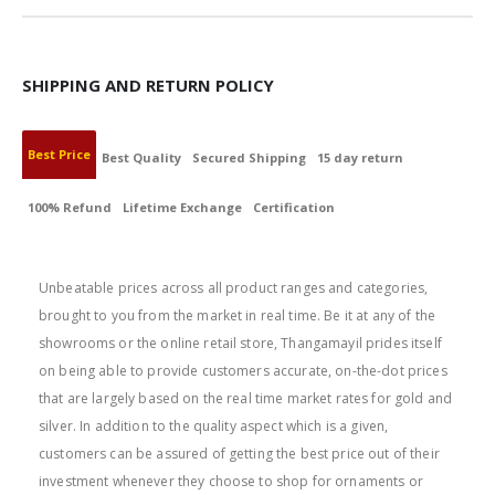
SHIPPING AND RETURN POLICY
Best Price
Best Quality
Secured Shipping
15 day return
100% Refund
Lifetime Exchange
Certification
BEST PRICE
Unbeatable prices across all product ranges and categories,
brought to you from the market in real time. Be it at any of the
showrooms or the online retail store, Thangamayil prides itself
on being able to provide customers accurate, on-the-dot prices
that are largely based on the real time market rates for gold and
silver. In addition to the quality aspect which is a given,
customers can be assured of getting the best price out of their
investment whenever they choose to shop for ornaments or