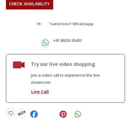
Have Questions? Whatsapp
+91 89255 35451
Try our live video shopping
Join a video call to experience the live
showroom
Live Call