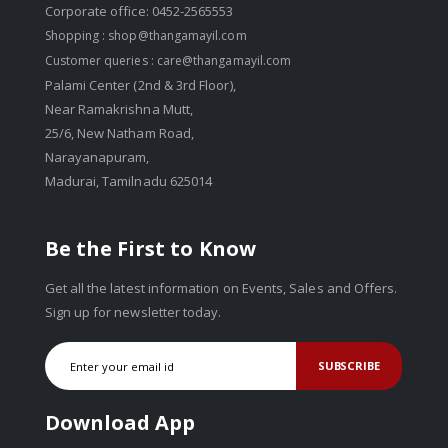
Corporate office: 0452-2565553
Shopping :
shop@thangamayil.com
Customer queries :
care@thangamayil.com
Palami Center (2nd & 3rd Floor),
Near Ramakrishna Mutt,
25/6, New Natham Road,
Narayanapuram,
Madurai, Tamilnadu 625014
Be the First to Know
Get all the latest information on Events, Sales and Offers.
Sign up for newsletter today.
SUBSCRIBE
Download App