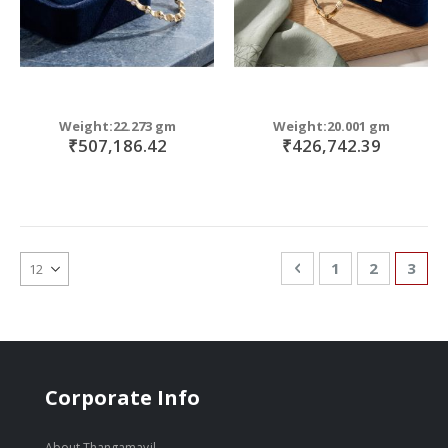
Weight:22.273 gm
Weight:20.001 gm
₹507,186.42
₹426,742.39
Page
Page
Previous
Page
Page
You'r
1
2
3
Corporate Info
About Thangamayil