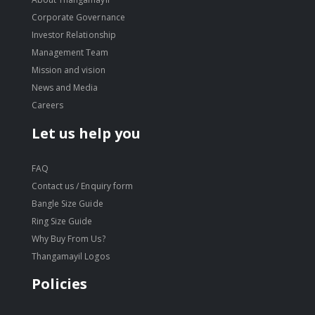
Corporate Governance
Investor Relationship
Management Team
Mission and vision
News and Media
Careers
Let us help you
FAQ
Contact us / Enquiry form
Bangle Size Guide
Ring Size Guide
Why Buy From Us?
Thangamayil Logos
Policies