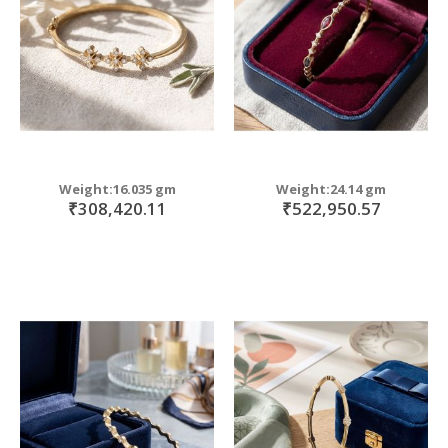
Weight:16.035 gm
Weight:24.14 gm
₹308,420.11
₹522,950.57