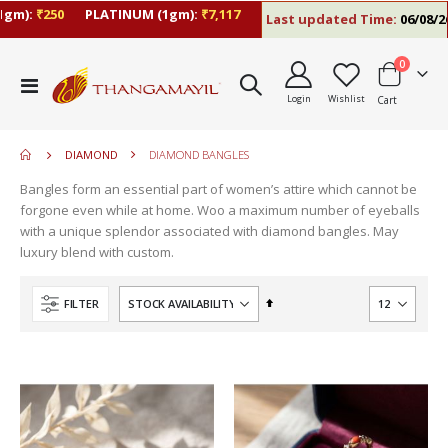
gm):
₹250
PLATINUM (1gm):
₹7,117
Last updated Time:
06/08/26 
items
0
Toggle
Login
Wishlist
Cart
Nav
DIAMOND
DIAMOND BANGLES
Bangles form an essential part of women’s attire which cannot be
forgone even while at home. Woo a maximum number of eyeballs
with a unique splendor associated with diamond bangles. May
luxury blend with custom.
Set
FILTER
Descending
Direction