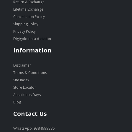
Return & Exchange
Lifetime Exchange
Cancellation Policy
Shipping Policy
Privacy Policy
Digigold data deletion
Information
Disclaimer
Terms & Conditions
Site Index
Store Locator
Auspicious Days
Blog
Contact Us
WhatsApp: 9384699886