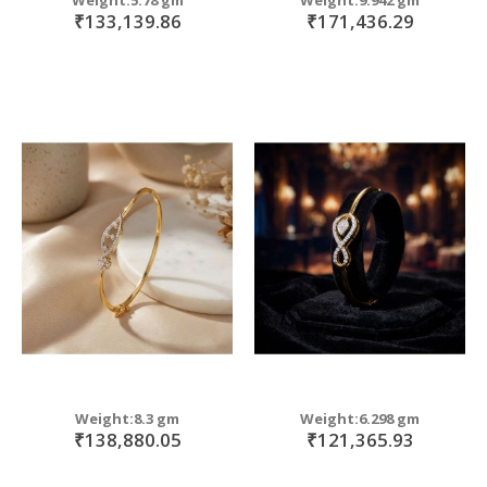
₹133,139.86
₹171,436.29
Weight:8.3 gm
Weight:6.298 gm
₹138,880.05
₹121,365.93