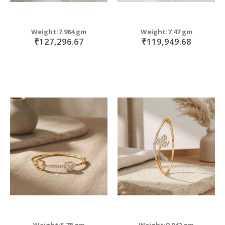
Weight:7.984 gm
Weight:7.47 gm
₹127,296.67
₹119,949.68
Weight:5.78 gm
Weight:9.942 gm