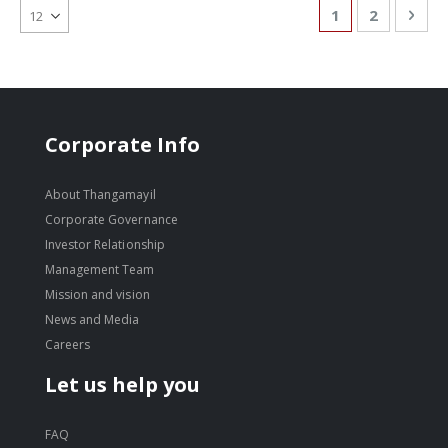
Page
You're currentl
Page
Pag
Nex
1
2
Corporate Info
About Thangamayil
Corporate Governance
Investor Relationship
Management Team
Mission and vision
News and Media
Careers
Let us help you
FAQ