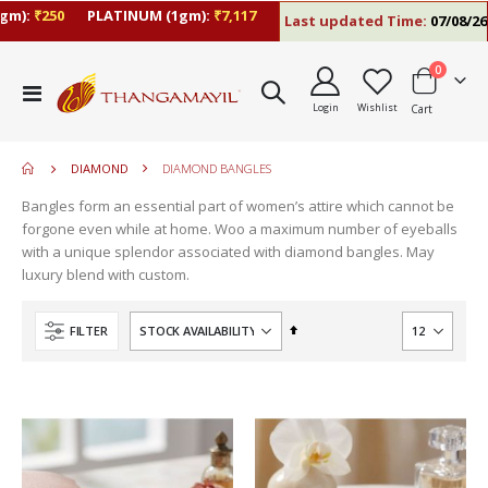
:
₹250
PLATINUM (1gm):
₹7,117
Last updated Time:
07/08/26 10:
items
0
move
Toggle
s
Login
Wishlist
Cart
Nav
move
m
s
m
DIAMOND
DIAMOND BANGLES
Bangles form an essential part of women’s attire which cannot be
forgone even while at home. Woo a maximum number of eyeballs
with a unique splendor associated with diamond bangles. May
luxury blend with custom.
Set
FILTER
Descending
Direction