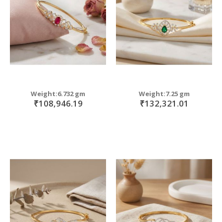
Weight:6.732 gm
Weight:7.25 gm
₹108,946.19
₹132,321.01