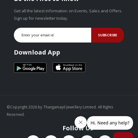
Get all the latest information on Events, Sales and Offers.
Sign up for newsletter today.
SUBSCRIBE
Download App
©Copyright 2026 by Thangamayil Jewellery Limited. All Rights
Reserved.
Follow Us