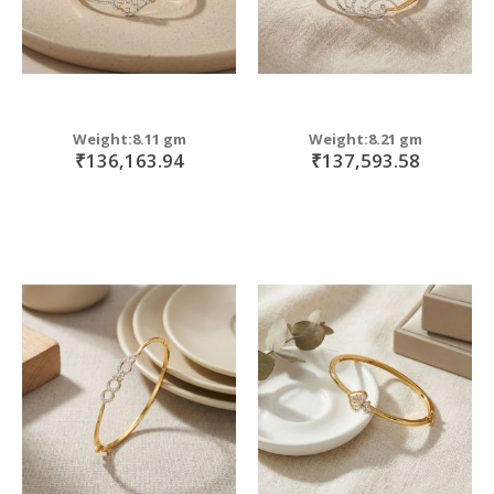
Weight:8.11 gm
Weight:8.21 gm
₹136,163.94
₹137,593.58