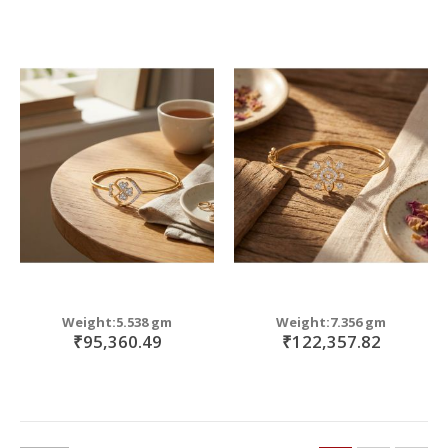
Weight:5.538 gm
Weight:7.356 gm
₹95,360.49
₹122,357.82