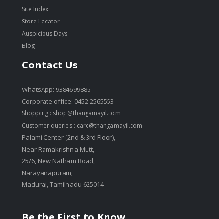
Site Index
Store Locator
Auspicious Days
Blog
Contact Us
WhatsApp: 9384699886
Corporate office: 0452-2565553
Shopping :
shop@thangamayil.com
Customer queries :
care@thangamayil.com
Palami Center (2nd & 3rd Floor),
Near Ramakrishna Mutt,
25/6, New Natham Road,
Narayanapuram,
Madurai, Tamilnadu 625014
Be the First to Know