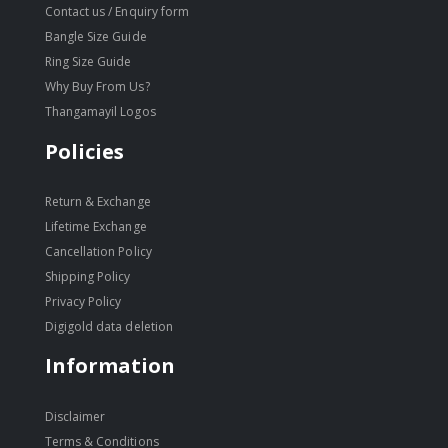
Contact us / Enquiry form
Bangle Size Guide
Ring Size Guide
Why Buy From Us?
Thangamayil Logos
Policies
Return & Exchange
Lifetime Exchange
Cancellation Policy
Shipping Policy
Privacy Policy
Digigold data deletion
Information
Disclaimer
Terms & Conditions