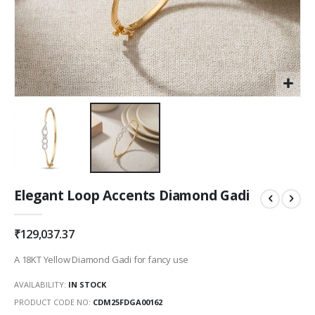
Skip
Elegant Loop Accents Diamond Gadi
to
the
beginning
₹129,037.37
of
the
A 18KT Yellow Diamond Gadi for fancy use
images
gallery
AVAILABILITY:
IN STOCK
PRODUCT CODE NO
CDM25FDGA00162