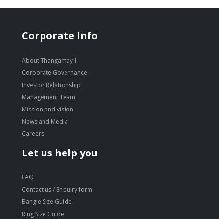
Corporate Info
About Thangamayil
Corporate Governance
Investor Relationship
Management Team
Mission and vision
News and Media
Careers
Let us help you
FAQ
Contact us / Enquiry form
Bangle Size Guide
Ring Size Guide