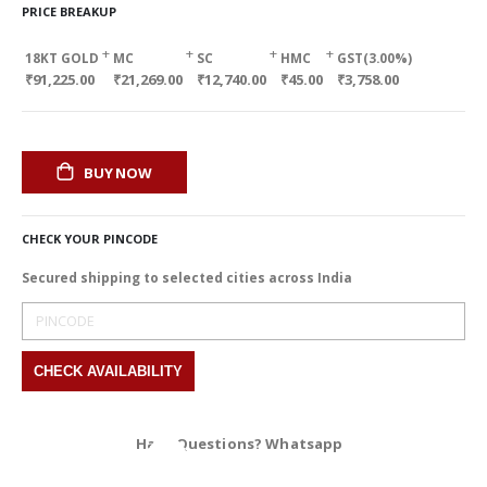
PRICE BREAKUP
+
+
+
+
18KT GOLD
MC
SC
HMC
GST(3.00%)
₹91,225.00
₹21,269.00
₹12,740.00
₹45.00
₹3,758.00
BUY NOW
CHECK YOUR PINCODE
Secured shipping to selected cities across India
Have Questions? Whatsapp