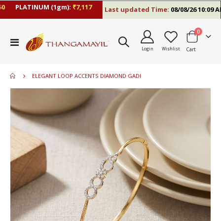
PLATINUM (1gm):
₹7,117
Last updated Time:
08/08/26 10:09 AM
items
0
Toggle
Login
Wishlist
Cart
Nav
ELEGANT LOOP ACCENTS DIAMOND GADI
Skip
to
the
end
of
the
images
gallery