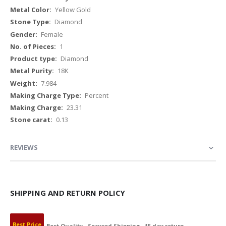
Yellow Gold
Diamond
Female
1
Diamond
18K
7.984
Percent
23.31
0.13
REVIEWS
SHIPPING AND RETURN POLICY
Best Price
Best Quality
Secured Shipping
15 day return