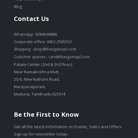
Blog
Contact Us
WhatsApp: 9384699886
Corporate office: 0452-2565553
Shopping :
shop@thangamayil.com
Customer queries :
care@thangamayil.com
Palami Center (2nd & 3rd Floor),
Near Ramakrishna Mutt,
25/6, New Natham Road,
Narayanapuram,
Madurai, Tamilnadu 625014
Be the First to Know
Get all the latest information on Events, Sales and Offers.
Sign up for newsletter today.