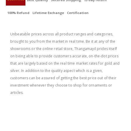
100% Refund
Lifetime Exchange
Certification
BEST PRICE
Unbeatable prices across all product ranges and categories,
brought to you from the market in real time. Be it at any of the
showrooms or the online retail store, Thangamayil prides itself
on being able to provide customers accurate, on-the-dot prices
that are largely based on the real time market rates for gold and
silver. In addition to the quality aspect which is a given,
customers can be assured of getting the best price out of their
investment whenever they choose to shop for ornaments or
articles.