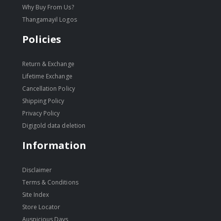
Why Buy From Us?
Thangamayil Logos
Policies
Return & Exchange
Lifetime Exchange
Cancellation Policy
Shipping Policy
Privacy Policy
Digigold data deletion
Information
Disclaimer
Terms & Conditions
Site Index
Store Locator
Auspicious Days