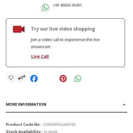
+91 89255 35451
Try our live video shopping
Join a video call to experience the live
showroom
Live Call
MORE INFORMATION
More
CDM25FDGA00162
Information
In stock