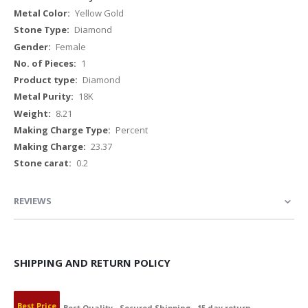
Yellow Gold
Diamond
Female
1
Diamond
18K
8.21
Percent
23.37
0.2
REVIEWS
SHIPPING AND RETURN POLICY
Best Price
Best Quality
Secured Shipping
15 day return