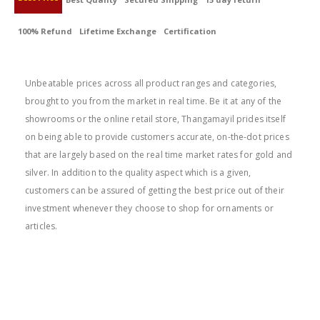
100% Refund
Lifetime Exchange
Certification
BEST PRICE
Unbeatable prices across all product ranges and categories,
brought to you from the market in real time. Be it at any of the
showrooms or the online retail store, Thangamayil prides itself
on being able to provide customers accurate, on-the-dot prices
that are largely based on the real time market rates for gold and
silver. In addition to the quality aspect which is a given,
customers can be assured of getting the best price out of their
investment whenever they choose to shop for ornaments or
articles.