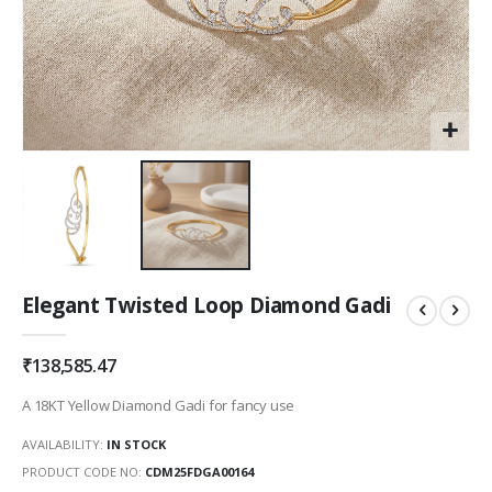
Skip
Elegant Twisted Loop Diamond Gadi
to
the
beginning
₹138,585.47
of
the
A 18KT Yellow Diamond Gadi for fancy use
images
gallery
AVAILABILITY:
IN STOCK
PRODUCT CODE NO
CDM25FDGA00164