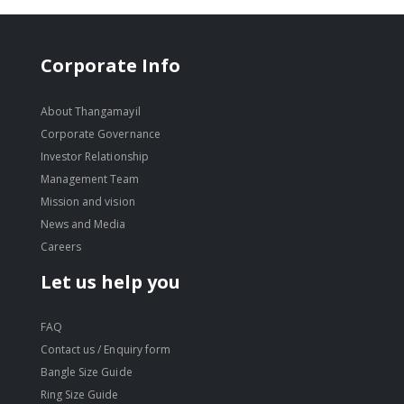
Corporate Info
About Thangamayil
Corporate Governance
Investor Relationship
Management Team
Mission and vision
News and Media
Careers
Let us help you
FAQ
Contact us / Enquiry form
Bangle Size Guide
Ring Size Guide