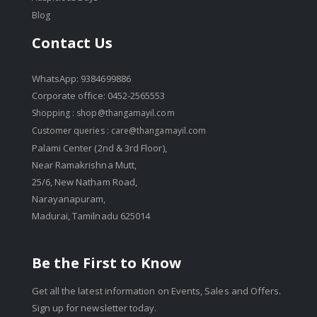
Blog
Contact Us
WhatsApp: 9384699886
Corporate office: 0452-2565553
Shopping :
shop@thangamayil.com
Customer queries :
care@thangamayil.com
Palami Center (2nd & 3rd Floor),
Near Ramakrishna Mutt,
25/6, New Natham Road,
Narayanapuram,
Madurai, Tamilnadu 625014
Be the First to Know
Get all the latest information on Events, Sales and Offers.
Sign up for newsletter today.