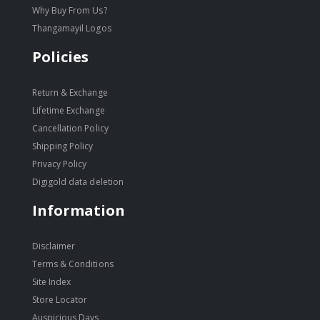
Why Buy From Us?
Thangamayil Logos
Policies
Return & Exchange
Lifetime Exchange
Cancellation Policy
Shipping Policy
Privacy Policy
Digigold data deletion
Information
Disclaimer
Terms & Conditions
Site Index
Store Locator
Auspicious Days