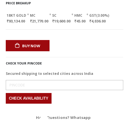
PRICE BREAKUP
+
+
+
+
18KT GOLD
MC
SC
HMC
GST(3.00%)
₹93,134.00
₹21,770.00
₹19,600.00
₹45.00
₹4,036.00
BUY NOW
CHECK YOUR PINCODE
Secured shipping to selected cities across India
Have Questions? Whatsapp