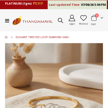
PLATINUM (1gm):
₹7,117
Last updated Time:
07/08/26 5:06 PM
items
0
Toggle
Login
Wishlist
Cart
Nav
ELEGANT TWISTED LOOP DIAMOND GADI
Skip
to
the
end
of
the
images
gallery