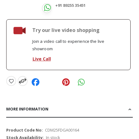
+91 89255 35451
Try our live video shopping
Join a video call to experience the live
showroom
Live Call
MORE INFORMATION
More
CDM25FDGA00164
Information
In stock