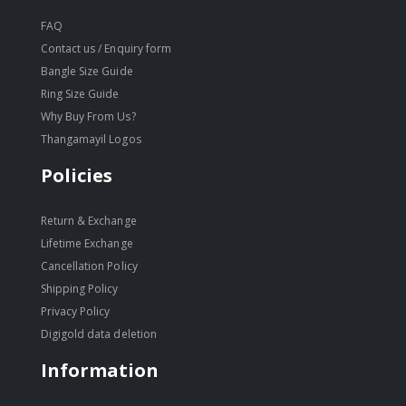
FAQ
Contact us / Enquiry form
Bangle Size Guide
Ring Size Guide
Why Buy From Us?
Thangamayil Logos
Policies
Return & Exchange
Lifetime Exchange
Cancellation Policy
Shipping Policy
Privacy Policy
Digigold data deletion
Information