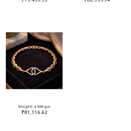
Weight:4.949 gm
₹81,116.62