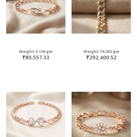
Weight:5.136 gm
Weight:16.302 gm
₹80,557.33
₹292,400.52