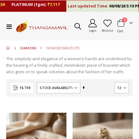
PLATINUM (1gm):
₹7,117
Last updated Time:
06/08/26 5:10 PM
items
0
Toggle
Login
Wishlist
Cart
Nav
DIAMOND
DIAMOND BRACELETS
The simplicity and elegance of a woman’s hands are underlined by
the bearing of a finely crafted, minimalistic piece of bracelet which
also goes on to speak volumes about the fashion of her outfit.
Set
FILTER
Descending
Direction