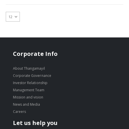
Corporate Info
About Thangamayil
Corporate Governance
Investor Relationship
Management Team
Mission and vision
News and Media
Careers
Let us help you