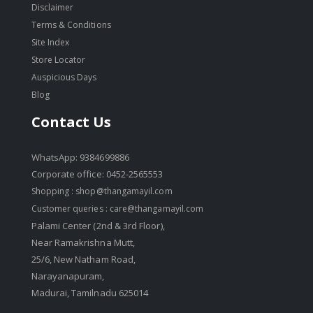
Disclaimer
Terms & Conditions
Site Index
Store Locator
Auspicious Days
Blog
Contact Us
WhatsApp: 9384699886
Corporate office: 0452-2565553
Shopping :
shop@thangamayil.com
Customer queries :
care@thangamayil.com
Palami Center (2nd & 3rd Floor),
Near Ramakrishna Mutt,
25/6, New Natham Road,
Narayanapuram,
Madurai, Tamilnadu 625014