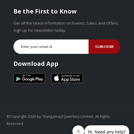
Be the First to Know
Get all the latest information on Events, Sales and Offers.
Sign up for newsletter today.
SUBSCRIBE
Download App
©Copyright 2026 by Thangamayil Jewellery Limited. All Rights
Reserved.