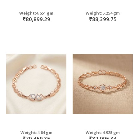
Weight:4.651 gm
Weight:5.254 gm
₹80,899.29
₹88,399.75
Weight:4.84 gm
Weight:4.925 gm
₹79,459.35
₹82,995.34