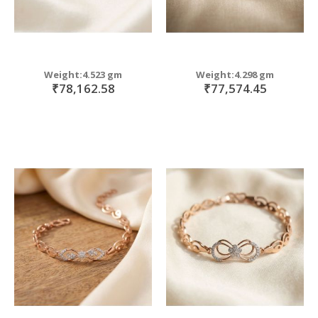
Weight:4.523 gm
Weight:4.298 gm
₹78,162.58
₹77,574.45