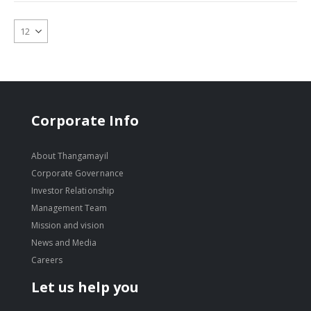
Corporate Info
About Thangamayil
Corporate Governance
Investor Relationship
Management Team
Mission and vision
News and Media
Careers
Let us help you