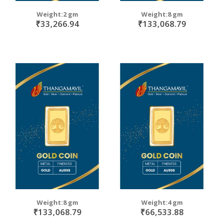
Weight:2 gm
Weight:8 gm
₹33,266.94
₹133,068.79
Weight:8 gm
Weight:4 gm
₹133,068.79
₹66,533.88