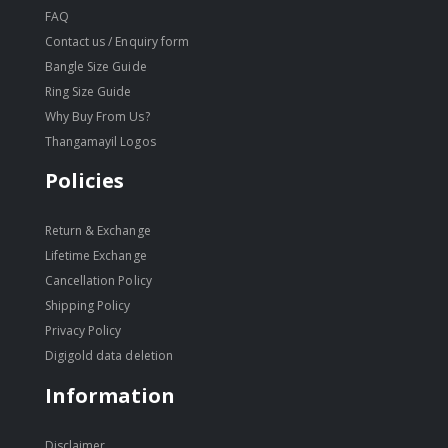
FAQ
Contact us / Enquiry form
Bangle Size Guide
Ring Size Guide
Why Buy From Us?
Thangamayil Logos
Policies
Return & Exchange
Lifetime Exchange
Cancellation Policy
Shipping Policy
Privacy Policy
Digigold data deletion
Information
Disclaimer