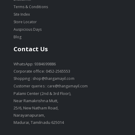
Terms & Conditions
Site Index
Store Locator
Auspicious Days
Blog
Contact Us
WhatsApp: 9384699886
Corporate office: 0452-2565553
Shopping :
shop@thangamayil.com
Customer queries :
care@thangamayil.com
Palami Center (2nd & 3rd Floor),
Near Ramakrishna Mutt,
25/6, New Natham Road,
Narayanapuram,
Madurai, Tamilnadu 625014