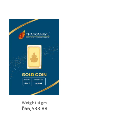
Weight:4 gm
₹66,533.88