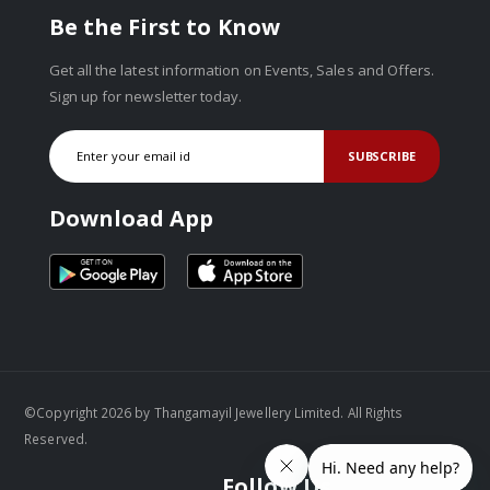
Be the First to Know
Get all the latest information on Events, Sales and Offers.
Sign up for newsletter today.
SUBSCRIBE
Download App
©Copyright 2026 by Thangamayil Jewellery Limited. All Rights
Reserved.
Follow Us