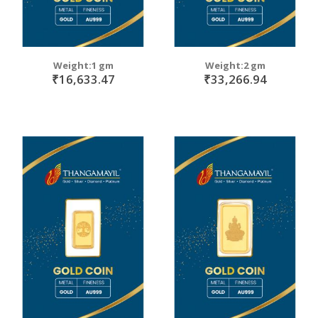
Weight:1 gm
Weight:2 gm
₹16,633.47
₹33,266.94