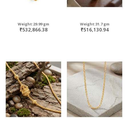
Weight:29.99 gm
Weight:31.7 gm
₹532,866.38
₹516,130.94