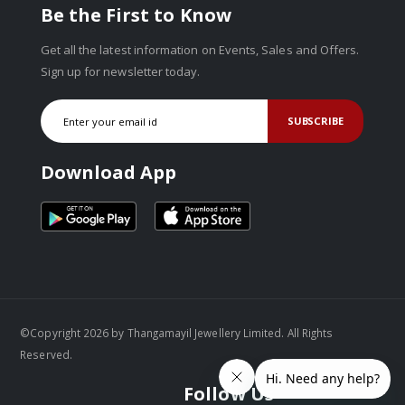
Be the First to Know
Get all the latest information on Events, Sales and Offers.
Sign up for newsletter today.
SUBSCRIBE
Download App
©Copyright 2026 by Thangamayil Jewellery Limited. All Rights
Reserved.
Follow Us