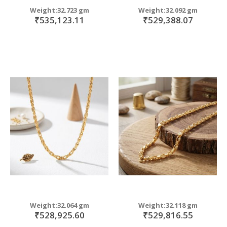
Weight:32.723 gm
Weight:32.092 gm
₹535,123.11
₹529,388.07
Weight:32.064 gm
Weight:32.118 gm
₹528,925.60
₹529,816.55