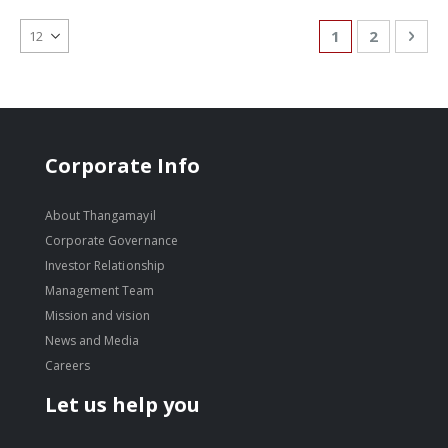
Page
You're currentl
Page
Pag
Nex
1
2
Corporate Info
About Thangamayil
Corporate Governance
Investor Relationship
Management Team
Mission and vision
News and Media
Careers
Let us help you