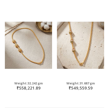
Weight:32.242 gm
Weight:31.687 gm
₹558,221.89
₹549,559.59