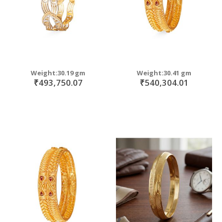
Weight:30.19 gm
Weight:30.41 gm
₹493,750.07
₹540,304.01