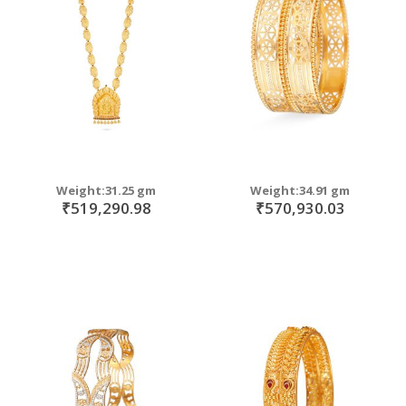
move
s
m
Weight:31.25 gm
Weight:34.91 gm
₹519,290.98
₹570,930.03