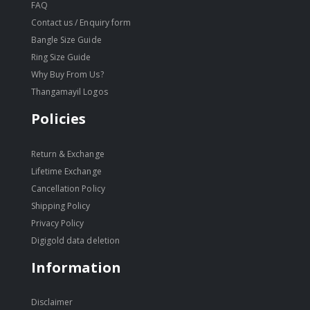
FAQ
Contact us / Enquiry form
Bangle Size Guide
Ring Size Guide
Why Buy From Us?
Thangamayil Logos
Policies
Return & Exchange
Lifetime Exchange
Cancellation Policy
Shipping Policy
Privacy Policy
Digigold data deletion
Information
Disclaimer