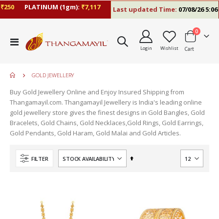
50
PLATINUM (1gm):
₹7,117
Last updated Time:
07/08/26 5:06 P
items
0
Toggle
Login
Wishlist
Cart
Nav
GOLD JEWELLERY
Buy Gold Jewellery Online and Enjoy Insured Shipping from
Thangamayil.com. Thangamayil Jewellery is India's leading online
gold jewellery store gives the finest designs in Gold Bangles, Gold
Bracelets, Gold Chains, Gold Necklaces,Gold Rings, Gold Earrings,
Gold Pendants, Gold Haram, Gold Malai and Gold Articles.
Set
FILTER
Descending
Direction