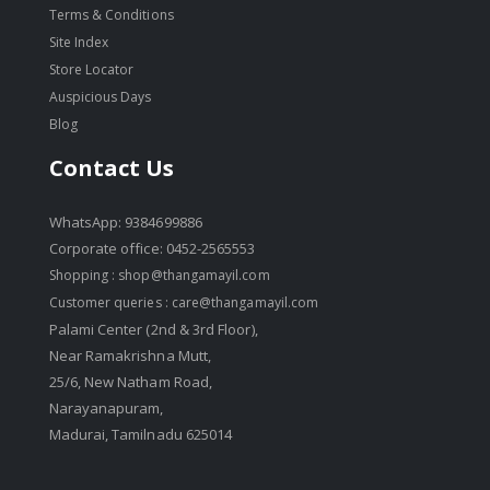
Terms & Conditions
Site Index
Store Locator
Auspicious Days
Blog
Contact Us
WhatsApp: 9384699886
Corporate office: 0452-2565553
Shopping :
shop@thangamayil.com
Customer queries :
care@thangamayil.com
Palami Center (2nd & 3rd Floor),
Near Ramakrishna Mutt,
25/6, New Natham Road,
Narayanapuram,
Madurai, Tamilnadu 625014