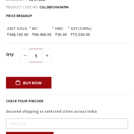
PRODUCT CODE NO
CGL26DCHA04794
PRICE BREAKUP
+
+
+
22KT GOLD
MC
HMC
GST(3.00%)
₹448,165.00
₹69,466.00
₹45.00
₹15,530.00
Qty:
BUY NOW
CHECK YOUR PINCODE
Secured shipping to selected cities across India