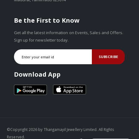
Be the First to Know
Get all the latest information on Events, Sales and Offers.
Sign up for newsletter today.
SUBSCRIBE
Download App
©Copyright 2026 by Thangamayil Jewellery Limited. All Rights
Reserved.