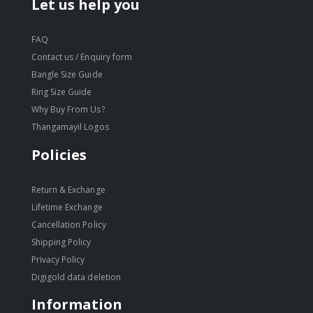
Let us help you
FAQ
Contact us / Enquiry form
Bangle Size Guide
Ring Size Guide
Why Buy From Us?
Thangamayil Logos
Policies
Return & Exchange
Lifetime Exchange
Cancellation Policy
Shipping Policy
Privacy Policy
Digigold data deletion
Information