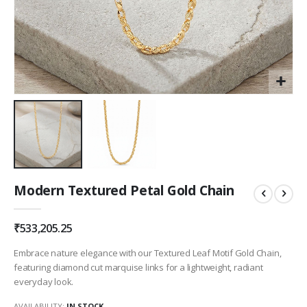
Skip
Modern Textured Petal Gold Chain
to
the
beginning
₹533,205.25
of
the
Embrace nature elegance with our Textured Leaf Motif Gold Chain,
images
featuring diamond cut marquise links for a lightweight, radiant
gallery
everyday look.
AVAILABILITY:
IN STOCK