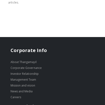
articles.
Corporate Info
About Thangamayil
Corporate Governance
Investor Relationship
Management Team
Mission and vision
News and Media
Careers