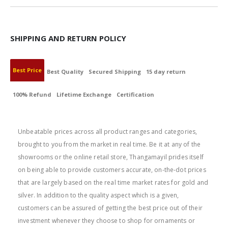
SHIPPING AND RETURN POLICY
Best Price
Best Quality
Secured Shipping
15 day return
100% Refund
Lifetime Exchange
Certification
BEST PRICE
Unbeatable prices across all product ranges and categories,
brought to you from the market in real time. Be it at any of the
showrooms or the online retail store, Thangamayil prides itself
on being able to provide customers accurate, on-the-dot prices
that are largely based on the real time market rates for gold and
silver. In addition to the quality aspect which is a given,
customers can be assured of getting the best price out of their
investment whenever they choose to shop for ornaments or