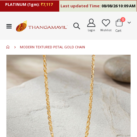
PLATINUM (1gm):
₹7,117
Last updated Time:
08/08/26 10:09 AM
items
0
Toggle
Login
Wishlist
Cart
Nav
MODERN TEXTURED PETAL GOLD CHAIN
Skip
to
the
end
of
the
images
gallery