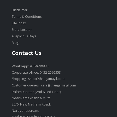
Disclaimer
Terms & Conditions
Site Index
Store Locator
Auspicious Days
Blog
Contact Us
WhatsApp: 9384699886
Corporate office: 0452-2565553
Shopping :
shop@thangamayil.com
Customer queries :
care@thangamayil.com
Palami Center (2nd & 3rd Floor),
Near Ramakrishna Mutt,
25/6, New Natham Road,
Narayanapuram,
Madurai, Tamilnadu 625014