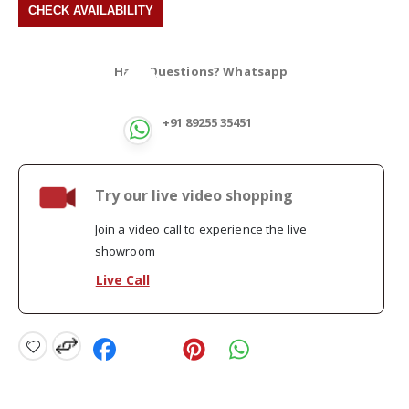
Have Questions? Whatsapp
+91 89255 35451
Try our live video shopping
Join a video call to experience the live
showroom
Live Call