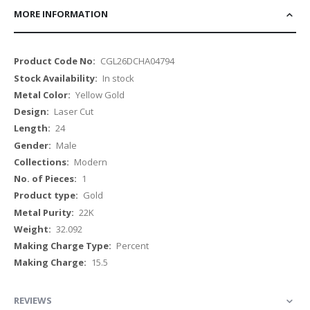
MORE INFORMATION
More
CGL26DCHA04794
Information
In stock
Yellow Gold
Laser Cut
24
Male
Modern
1
Gold
22K
32.092
Percent
15.5
REVIEWS