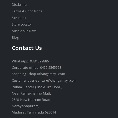
Disclaimer
Terms & Conditions
Site Index
Store Locator
Auspicious Days
Blog
Contact Us
WhatsApp: 9384699886
Corporate office: 0452-2565553
Shopping :
shop@thangamayil.com
Customer queries :
care@thangamayil.com
Palami Center (2nd & 3rd Floor),
Near Ramakrishna Mutt,
25/6, New Natham Road,
Narayanapuram,
Madurai, Tamilnadu 625014