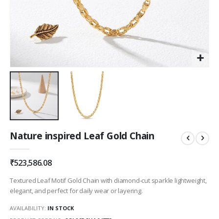
Skip
Nature inspired Leaf Gold Chain
to
the
beginning
₹523,586.08
of
the
Textured Leaf Motif Gold Chain with diamond-cut sparkle lightweight,
images
elegant, and perfect for daily wear or layering.
gallery
AVAILABILITY:
IN STOCK