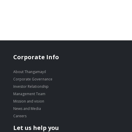
Corporate Info
About Thangamayil
Corporate Governance
Investor Relationship
Management Team
Mission and vision
News and Media
Careers
Let us help you