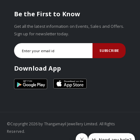
Be the First to Know
Get all the latest information on Events, Sales and Offers.
Sign up for newsletter today.
SUBSCRIBE
Download App
©Copyright 2026 by Thangamayil Jewellery Limited. All Rights
Reserved.