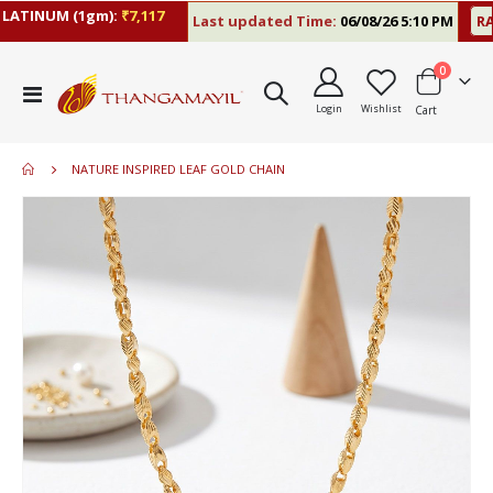
ATINUM (1gm):
₹7,117
Last updated Time:
06/08/26 5:10 PM
RAT
items
0
Toggle
Login
Wishlist
Cart
Nav
NATURE INSPIRED LEAF GOLD CHAIN
Skip
to
the
end
of
the
images
gallery