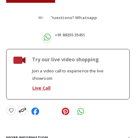
Have Questions? Whatsapp
+91 89255 35451
Try our live video shopping
Join a video call to experience the live
showroom
Live Call
MORE INFORMATION