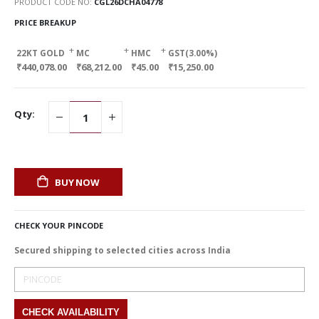
PRODUCT CODE NO
CGL26DCHA04778
PRICE BREAKUP
+
+
+
22KT GOLD
MC
HMC
GST(3.00%)
₹440,078.00
₹68,212.00
₹45.00
₹15,250.00
Qty:
BUY NOW
CHECK YOUR PINCODE
Secured shipping to selected cities across India