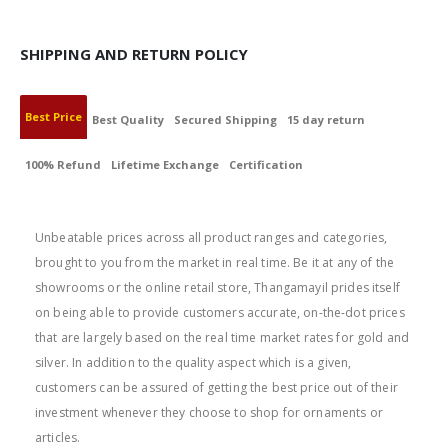
SHIPPING AND RETURN POLICY
Best Price
Best Quality
Secured Shipping
15 day return
100% Refund
Lifetime Exchange
Certification
BEST PRICE
Unbeatable prices across all product ranges and categories,
brought to you from the market in real time. Be it at any of the
showrooms or the online retail store, Thangamayil prides itself
on being able to provide customers accurate, on-the-dot prices
that are largely based on the real time market rates for gold and
silver. In addition to the quality aspect which is a given,
customers can be assured of getting the best price out of their
investment whenever they choose to shop for ornaments or
articles.