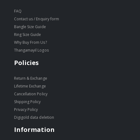
FAQ
Contact us / Enquiry form
Bangle Size Guide
Ring Size Guide
Why Buy From Us?
Thangamayil Logos
Policies
Return & Exchange
Lifetime Exchange
Cancellation Policy
Shipping Policy
Privacy Policy
Digigold data deletion
Information