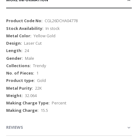
More
CGL26DCHA04778
Information
In stock
Yellow Gold
Laser Cut
24
Male
Trendy
1
Gold
22K
32.064
Percent
15.5
REVIEWS