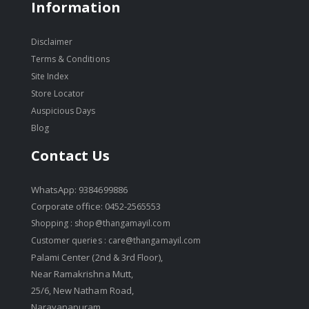
Information
Disclaimer
Terms & Conditions
Site Index
Store Locator
Auspicious Days
Blog
Contact Us
WhatsApp: 9384699886
Corporate office: 0452-2565553
Shopping :
shop@thangamayil.com
Customer queries :
care@thangamayil.com
Palami Center (2nd & 3rd Floor),
Near Ramakrishna Mutt,
25/6, New Natham Road,
Narayanapuram,