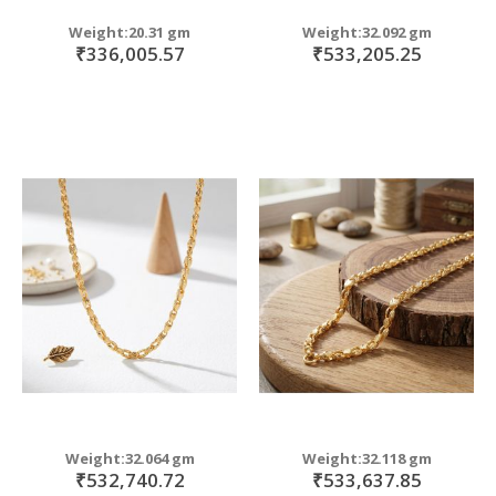
Weight:20.31 gm
Weight:32.092 gm
₹336,005.57
₹533,205.25
Weight:32.064 gm
Weight:32.118 gm
₹532,740.72
₹533,637.85