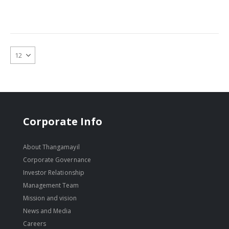
Corporate Info
About Thangamayil
Corporate Governance
Investor Relationship
Management Team
Mission and vision
News and Media
Careers