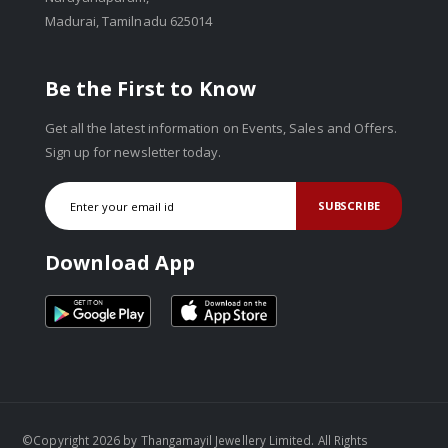
Madurai, Tamilnadu 625014
Be the First to Know
Get all the latest information on Events, Sales and Offers.
Sign up for newsletter today.
SUBSCRIBE
Download App
©Copyright 2026 by Thangamayil Jewellery Limited. All Rights