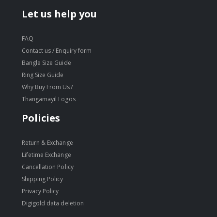
Let us help you
FAQ
Contact us / Enquiry form
Bangle Size Guide
Ring Size Guide
Why Buy From Us?
Thangamayil Logos
Policies
Return & Exchange
Lifetime Exchange
Cancellation Policy
Shipping Policy
Privacy Policy
Digigold data deletion