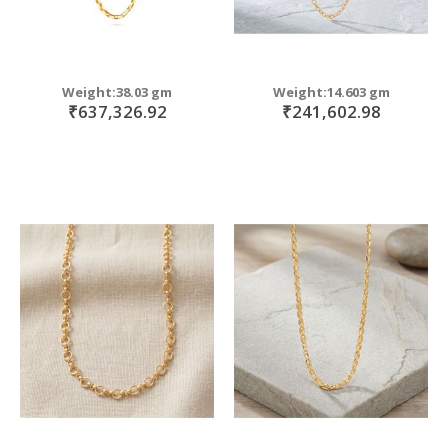
Weight:38.03 gm
Weight:14.603 gm
₹637,326.92
₹241,602.98