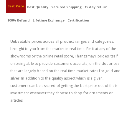
Best Price
Best Quality
Secured Shipping
15 day return
100% Refund
Lifetime Exchange
Certification
BEST PRICE
Unbeatable prices across all product ranges and categories,
brought to you from the market in real time. Be it at any of the
showrooms or the online retail store, Thangamayil prides itself
on being able to provide customers accurate, on-the-dot prices
that are largely based on the real time market rates for gold and
silver. In addition to the quality aspect which is a given,
customers can be assured of getting the best price out of their
investment whenever they choose to shop for ornaments or
articles.