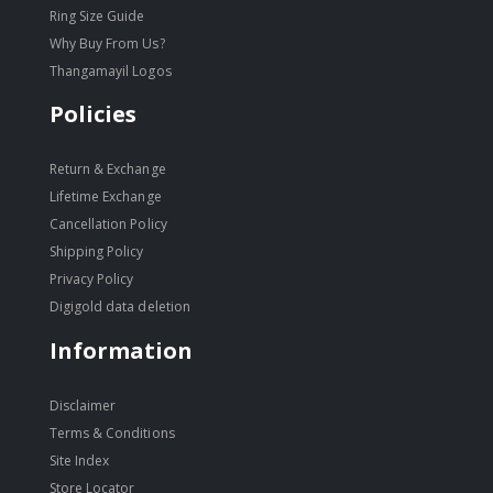
Ring Size Guide
Why Buy From Us?
Thangamayil Logos
Policies
Return & Exchange
Lifetime Exchange
Cancellation Policy
Shipping Policy
Privacy Policy
Digigold data deletion
Information
Disclaimer
Terms & Conditions
Site Index
Store Locator