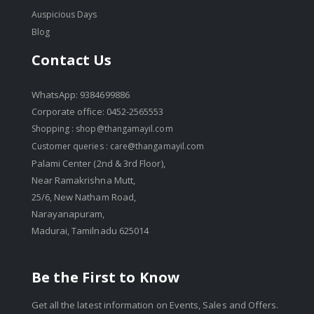
Auspicious Days
Blog
Contact Us
WhatsApp: 9384699886
Corporate office: 0452-2565553
Shopping :
shop@thangamayil.com
Customer queries :
care@thangamayil.com
Palami Center (2nd & 3rd Floor),
Near Ramakrishna Mutt,
25/6, New Natham Road,
Narayanapuram,
Madurai, Tamilnadu 625014
Be the First to Know
Get all the latest information on Events, Sales and Offers.