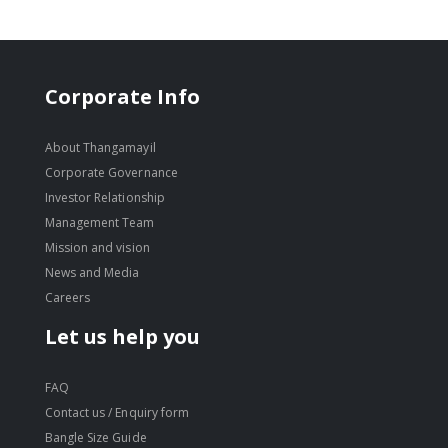
Corporate Info
About Thangamayil
Corporate Governance
Investor Relationship
Management Team
Mission and vision
News and Media
Careers
Let us help you
FAQ
Contact us / Enquiry form
Bangle Size Guide