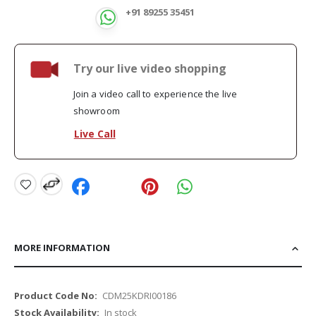
+91 89255 35451
Try our live video shopping
Join a video call to experience the live
showroom
Live Call
MORE INFORMATION
More
CDM25KDRI00186
Information
In stock