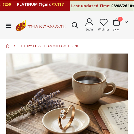
250
PLATINUM (1gm):
₹7,117
Last updated Time:
08/08/26 10:09
items
0
Toggle
Login
Wishlist
Cart
Nav
LUXURY CURVE DIAMOND GOLD RING
Skip
to
the
end
of
the
images
gallery