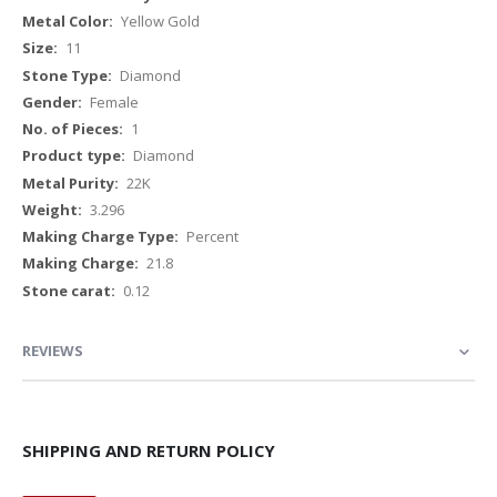
Yellow Gold
11
Diamond
Female
1
Diamond
22K
3.296
Percent
21.8
0.12
REVIEWS
SHIPPING AND RETURN POLICY