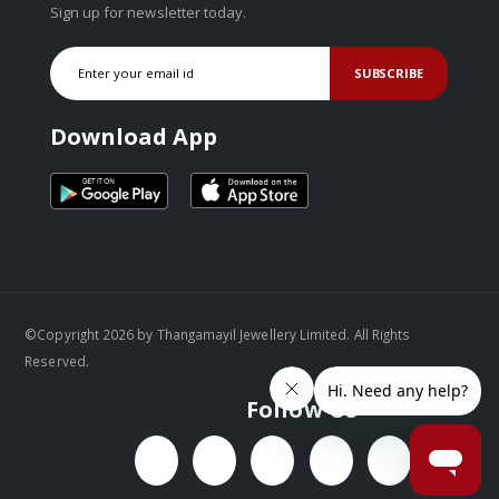
Sign up for newsletter today.
SUBSCRIBE
Download App
©Copyright 2026 by Thangamayil Jewellery Limited. All Rights
Reserved.
Follow Us