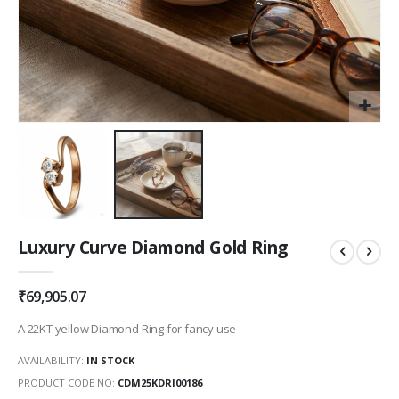
Skip
Luxury Curve Diamond Gold Ring
to
the
beginning
₹69,905.07
of
the
A 22KT yellow Diamond Ring for fancy use
images
gallery
AVAILABILITY:
IN STOCK
PRODUCT CODE NO
CDM25KDRI00186