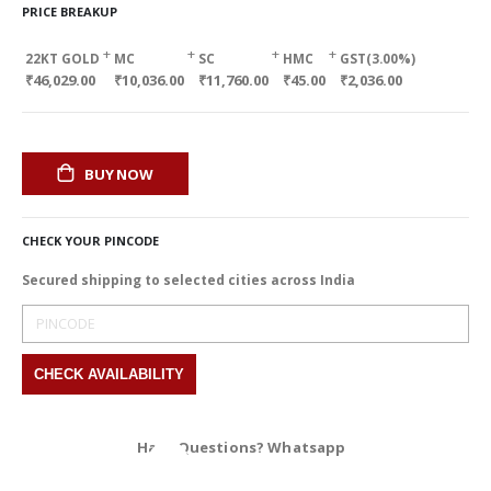
PRICE BREAKUP
+
+
+
+
22KT GOLD
MC
SC
HMC
GST(3.00%)
₹46,029.00
₹10,036.00
₹11,760.00
₹45.00
₹2,036.00
BUY NOW
CHECK YOUR PINCODE
Secured shipping to selected cities across India
Have Questions? Whatsapp