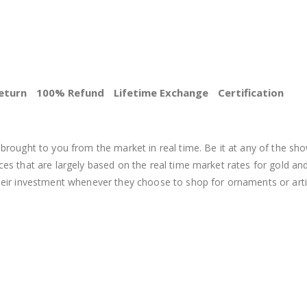
eturn
100% Refund
Lifetime Exchange
Certification
BEST PRICE
brought to you from the market in real time. Be it at any of the sho
s that are largely based on the real time market rates for gold and si
heir investment whenever they choose to shop for ornaments or arti