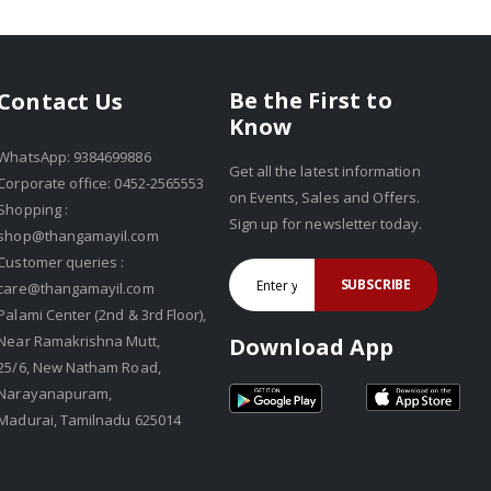
Be the First to
Contact Us
Know
WhatsApp: 9384699886
Get all the latest information
Corporate office: 0452-2565553
on Events, Sales and Offers.
Shopping :
Sign up for newsletter today.
shop@thangamayil.com
Customer queries :
SUBSCRIBE
care@thangamayil.com
Palami Center (2nd & 3rd Floor),
Near Ramakrishna Mutt,
Download App
25/6, New Natham Road,
Narayanapuram,
Madurai, Tamilnadu 625014