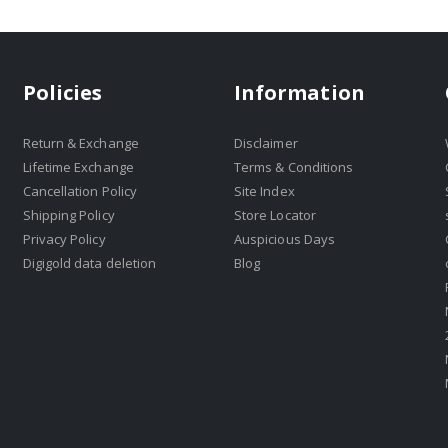
Policies
Information
Return & Exchange
Disclaimer
Lifetime Exchange
Terms & Conditions
Cancellation Policy
Site Index
Shipping Policy
Store Locator
Privacy Policy
Auspicious Days
Digigold data deletion
Blog