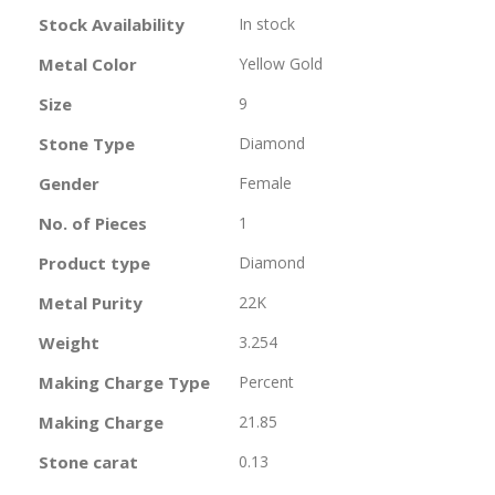
Information
Stock Availability
In stock
Metal Color
Yellow Gold
Size
9
Stone Type
Diamond
Gender
Female
No. of Pieces
1
Product type
Diamond
Metal Purity
22K
Weight
3.254
Making Charge Type
Percent
Making Charge
21.85
Stone carat
0.13