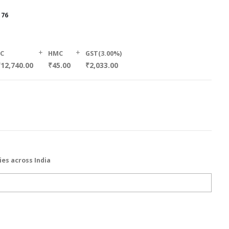
176
+
+
SC
HMC
GST(3.00%)
12,740.00
₹45.00
₹2,033.00
ies across India