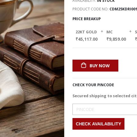
AVAILABILITY:
IN STOCK
PRODUCT CODE NO
CDM25KDRI00
PRICE BREAKUP
+
+
22KT GOLD
MC
₹45,117.00
₹9,859.00
₹
BUY NOW
CHECK YOUR PINCODE
Secured shipping to selected cit