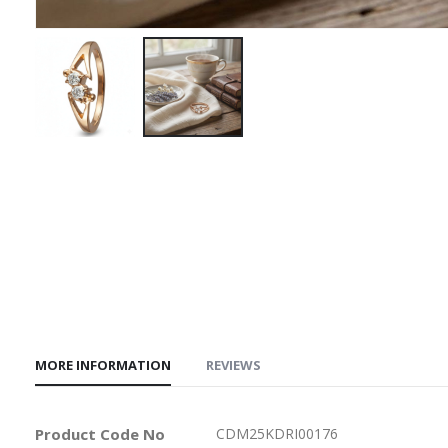
Skip
to
the
beginning
of
the
images
gallery
MORE INFORMATION
REVIEWS
More
Product Code No
CDM25KDRI00176