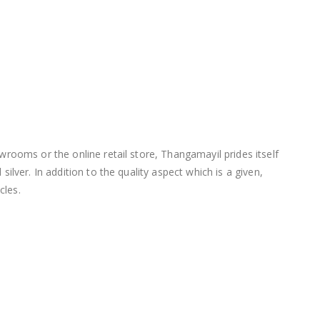
wrooms or the online retail store, Thangamayil prides itself
lver. In addition to the quality aspect which is a given,
cles.