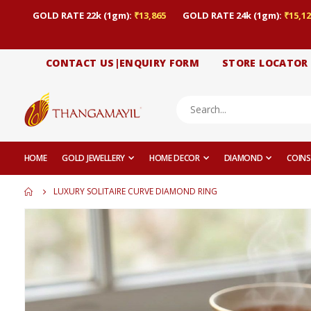
GOLD RATE 22k (1gm):
₹13,865
GOLD RATE 24k (1gm):
₹15,12
CONTACT US|ENQUIRY FORM
STORE LOCATOR
HOME
GOLD JEWELLERY
HOME DECOR
DIAMOND
COINS
LUXURY SOLITAIRE CURVE DIAMOND RING
Skip
to
the
end
of
the