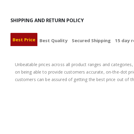
SHIPPING AND RETURN POLICY
Best Price
Best Quality
Secured Shipping
15 day r
Unbeatable prices across all product ranges and categories, 
on being able to provide customers accurate, on-the-dot price
customers can be assured of getting the best price out of t