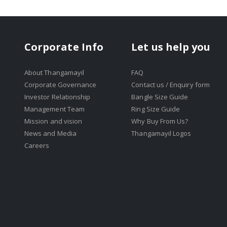
Corporate Info
Let us help you
About Thangamayil
FAQ
Corporate Governance
Contact us / Enquiry form
Investor Relationship
Bangle Size Guide
Management Team
Ring Size Guide
Mission and vision
Why Buy From Us?
News and Media
Thangamayil Logos
Careers