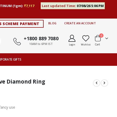
TINUM (1gm):
₹7,117
Last updated Time:
07/08/26 5:06 PM
S SCHEME PAYMENT
BLOG
CREATE AN ACCOUNT
items
0
+1800 889 7080
10AM to 6PM IST
Cart
Login
Wishlist
RPORATE GIFTS
rve Diamond Ring
fancy use