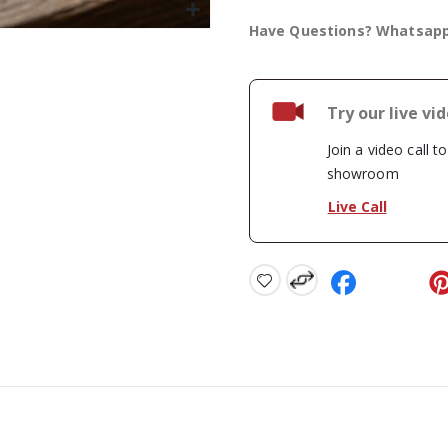
Have Questions? Whatsap
Try our live vi
Join a video call t
showroom
Live Call