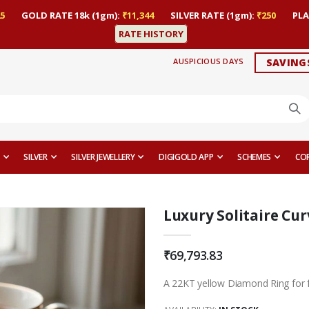
5
GOLD RATE 18k (1gm):
₹11,344
SILVER RATE (1gm):
₹250
PLA
RATE HISTORY
AUSPICIOUS DAYS
SAVING
SILVER
SILVER JEWELLERY
DIGIGOLD APP
SCHEMES
CO
Luxury Solitaire Cu
₹69,793.83
A 22KT yellow Diamond Ring for 