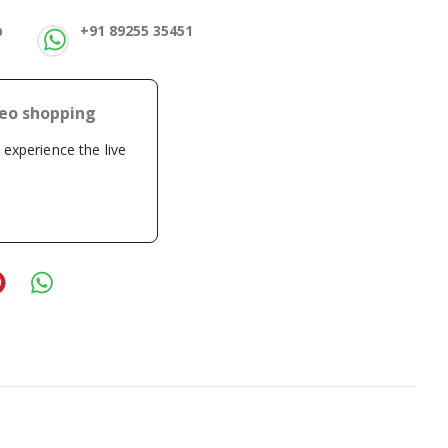
p
+91 89255 35451
deo shopping
o experience the live