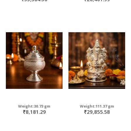
Weight:30.73 gm
Weight:111.37 gm
₹8,181.29
₹29,855.58