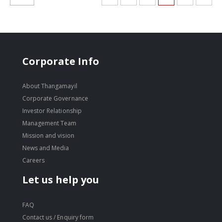
Corporate Info
About Thangamayil
Corporate Governance
Investor Relationship
Management Team
Mission and vision
News and Media
Careers
Let us help you
FAQ
Contact us / Enquiry form