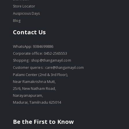
Store Locator
Auspicious Days
Blog
Contact Us
WhatsApp: 9384699886
Corporate office: 0452-2565553
Shopping :
shop@thangamayil.com
Customer queries :
care@thangamayil.com
Palami Center (2nd & 3rd Floor),
Near Ramakrishna Mutt,
25/6, New Natham Road,
Narayanapuram,
Madurai, Tamilnadu 625014
Be the First to Know