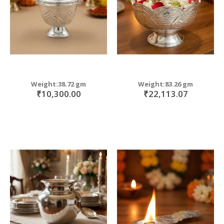
Weight:38.72 gm
Weight:83.26 gm
₹10,300.00
₹22,113.07