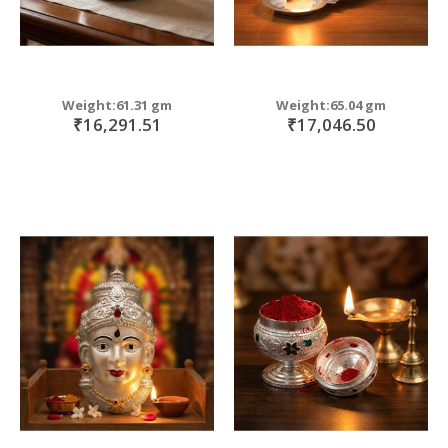
Weight:61.31 gm
Weight:65.04 gm
₹16,291.51
₹17,046.50