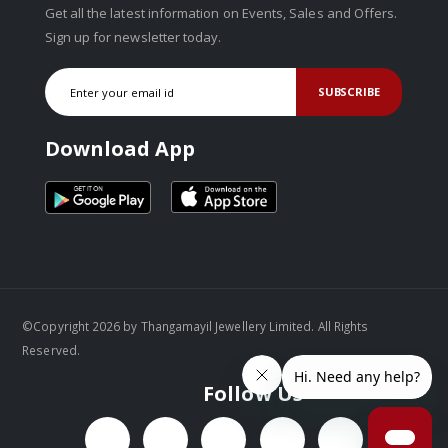
Get all the latest information on Events, Sales and Offers.
Sign up for newsletter today.
SUBSCRIBE
Download App
©Copyright 2026 by Thangamayil Jewellery Limited. All Rights
Reserved.
Follow Us