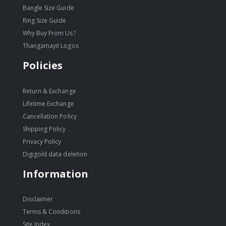
Bangle Size Guide
Ring Size Guide
Why Buy From Us?
Thangamayil Logos
Policies
Return & Exchange
Lifetime Exchange
Cancellation Policy
Shipping Policy
Privacy Policy
Digigold data deletion
Information
Disclaimer
Terms & Conditions
Site Index