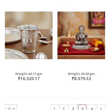
Weight:62.17 gm
Weight:25.62 gm
₹16,520.17
₹8,079.32
Page
Page
Previous
Page
Page
You're currentl
Page
Pag
Nex
1
2
3
4