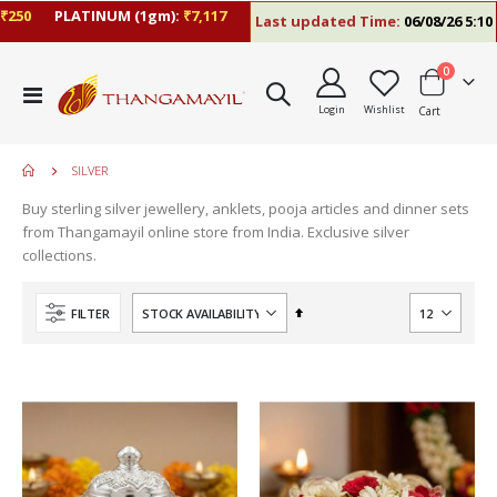
0
PLATINUM (1gm):
₹7,117
Last updated Time:
06/08/26 5:10 PM
items
0
Toggle
Login
Wishlist
Cart
Nav
SILVER
Buy sterling silver jewellery, anklets, pooja articles and dinner sets
from Thangamayil online store from India. Exclusive silver
collections.
Set
FILTER
Descending
Direction