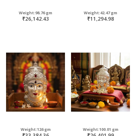
Weight:98.76 gm
Weight:42.47 gm
₹26,142.43
₹11,294.98
Weight:126 gm
Weight:100.01 gm
₹33,384.36
₹26,401.99