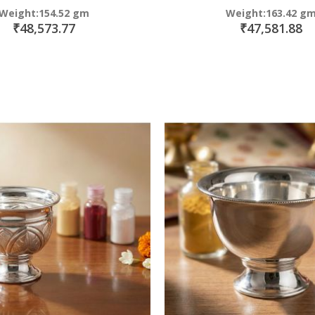
Weight:154.52 gm
Weight:163.42 g
₹48,573.77
₹47,581.88