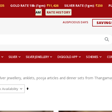
235
GOLD RATE 18k (1gm):
₹11,426
SILVER RATE (1gm):
₹250
P
AM
RATE HISTORY
AUSPICIOUS DAYS
SAVING
SILVER
SILVER JEWELLERY
DIGIGOLD APP
SCHEMES
CO
ilver jewellery, anklets, pooja articles and dinner sets from Thangamayi
Set
Descending
Direction