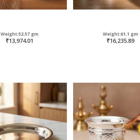
Weight:52.57 gm
Weight:61.1 gm
₹13,974.01
₹16,235.89