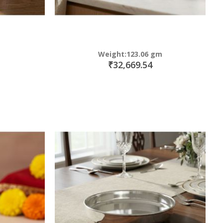
Weight:123.06 gm
₹32,669.54