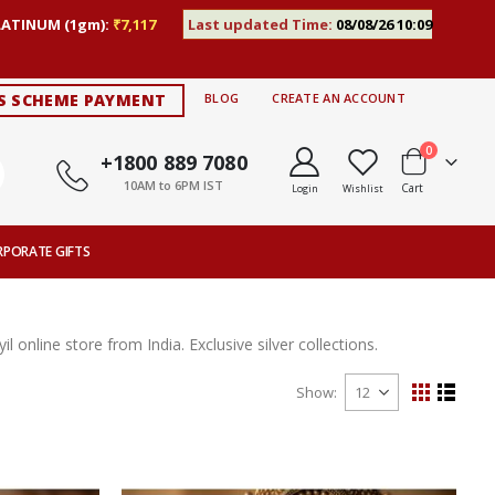
LATINUM (1gm):
₹7,117
Last updated Time:
08/08/26 10:09
S SCHEME PAYMENT
BLOG
CREATE AN ACCOUNT
items
0
+1800 889 7080
10AM to 6PM IST
Cart
Login
Wishlist
RPORATE GIFTS
l online store from India. Exclusive silver collections.
Show
View
Grid
List
as