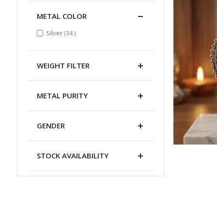
METAL COLOR
items
Silver
34
WEIGHT FILTER
METAL PURITY
GENDER
STOCK AVAILABILITY