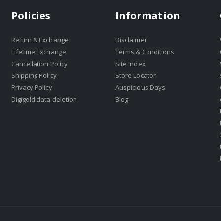
Policies
Information
Return & Exchange
Disclaimer
Lifetime Exchange
Terms & Conditions
Cancellation Policy
Site Index
Shipping Policy
Store Locator
Privacy Policy
Auspicious Days
Digigold data deletion
Blog