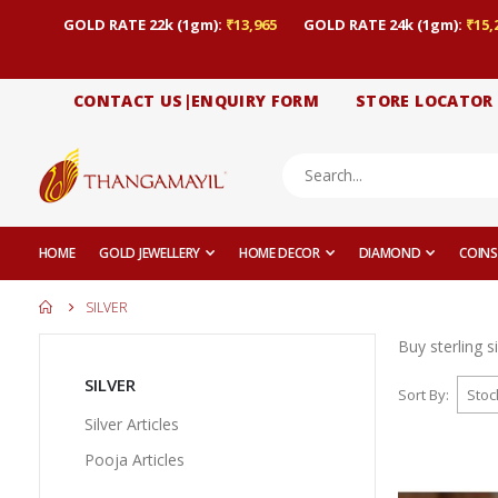
GOLD RATE 22k (1gm):
₹13,965
GOLD RATE 24k (1gm):
₹15,
CONTACT US|ENQUIRY FORM
STORE LOCATOR
HOME
GOLD JEWELLERY
HOME DECOR
DIAMOND
COINS
SILVER
Buy sterling s
SILVER
Sort By
Silver Articles
Pooja Articles