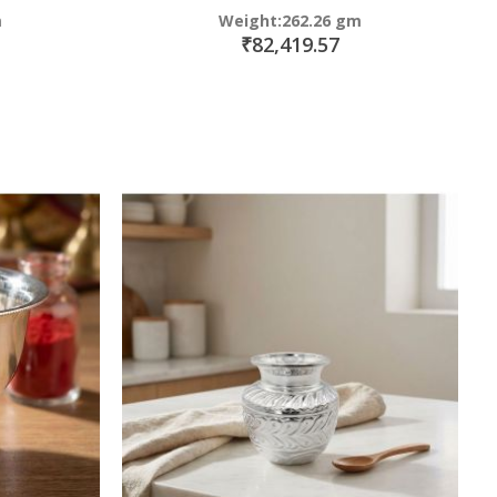
m
Weight:262.26 gm
₹82,419.57