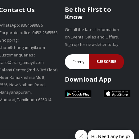
Be the First to
Contact Us
Know
WhatsApp: 9384699886
Get all the latest information
Corporate office: 0452-2565553
on Events, Sales and Offers.
Shopping :
Sign up for newsletter today.
shop@thangamayil.com
Customer queries :
SUBSCRIBE
care@thangamayil.com
Palami Center (2nd & 3rd Floor),
Near Ramakrishna Mutt,
Download App
25/6, New Natham Road,
Narayanapuram,
Madurai, Tamilnadu 625014