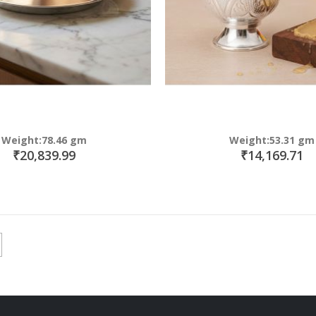
Weight:78.46 gm
Weight:53.31 gm
₹20,839.99
₹14,169.71