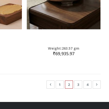
Weight:263.57 gm
₹69,935.97
Page
Page
Previous
Page
You're currently read
Page
Page
Page
Next
1
2
3
4