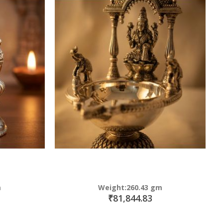
m
Weight:260.43 gm
₹81,844.83