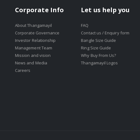
Corporate Info
Let us help you
About Thangamayil
FAQ
Corporate Governance
Contact us / Enquiry form
Investor Relationship
Bangle Size Guide
Management Team
Ring Size Guide
Mission and vision
Why Buy From Us?
News and Media
Thangamayil Logos
Careers