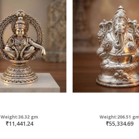
Weight:36.32 gm
Weight:206.51 g
₹11,441.24
₹55,334.69