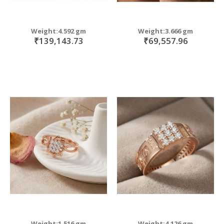
Weight:4.592 gm
Weight:3.666 gm
₹139,143.73
₹69,557.96
Weight:1.516 gm
Weight:4.126 gm