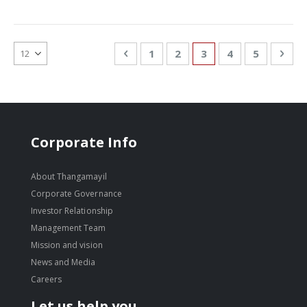
Page
Page
Previous
Page
Page
You're currently re
Page
Page
Pag
Nex
1
2
3
4
5
Corporate Info
About Thangamayil
Corporate Governance
Investor Relationship
Management Team
Mission and vision
News and Media
Careers
Let us help you