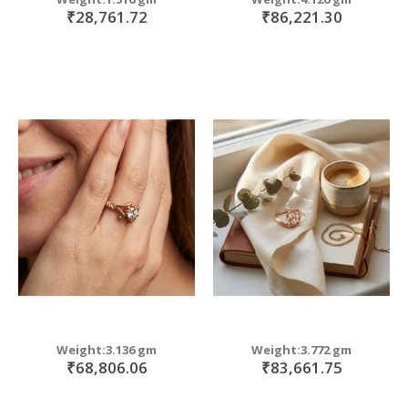
₹28,761.72
₹86,221.30
Weight:3.136 gm
Weight:3.772 gm
₹68,806.06
₹83,661.75