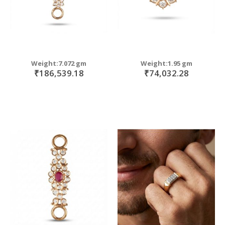
Weight:7.072 gm
Weight:1.95 gm
₹186,539.18
₹74,032.28