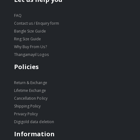
FAQ
Contact us / Enquiry form
Bangle Size Guide
Ring Size Guide
Why Buy From Us?
Thangamayil Logos
Policies
Return & Exchange
Lifetime Exchange
Cancellation Policy
Shipping Policy
Privacy Policy
Digigold data deletion
Information