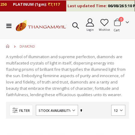
0
PLATINUM (1gm):
₹7,117
Last updated Time:
06/08/26 5:10 PM
items
0
Toggle
Login
Wishlist
Cart
Nav
DIAMOND
A symbol of illumination and supreme perfection, diamonds are
multifaceted crystals of light in itself, dispersing energy into
flashing prisms of brilliant fire that typifies the illumined light from
the sun. Embodying feminine aspects of purity and innocence, of
love and fidelity, of truth and trust, diamonds are a rarity and
beauty that embrace the strengths of character, fortitude and
faithfulness, lending these efficacious qualities unto its wearer.
Set
FILTER
Descending
Direction