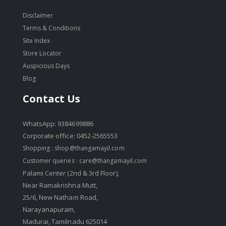
Disclaimer
Terms & Conditions
Site Index
Store Locator
Auspicious Days
Blog
Contact Us
WhatsApp: 9384699886
Corporate office: 0452-2565553
Shopping :
shop@thangamayil.com
Customer queries :
care@thangamayil.com
Palami Center (2nd & 3rd Floor),
Near Ramakrishna Mutt,
25/6, New Natham Road,
Narayanapuram,
Madurai, Tamilnadu 625014