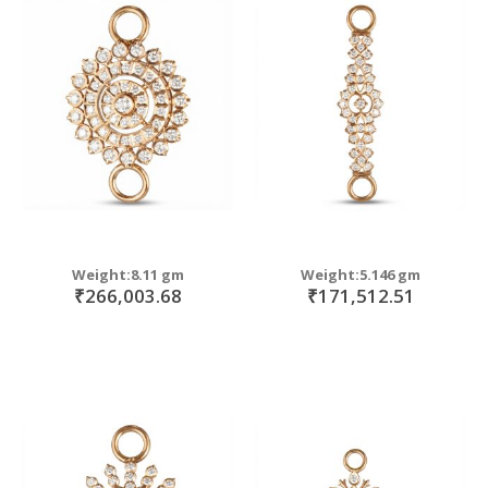
Weight:8.11 gm
Weight:5.146 gm
₹266,003.68
₹171,512.51