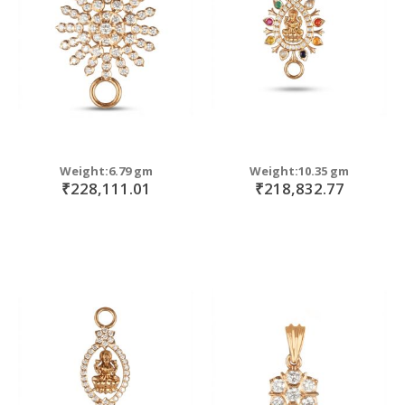
Weight:6.79 gm
Weight:10.35 gm
₹228,111.01
₹218,832.77