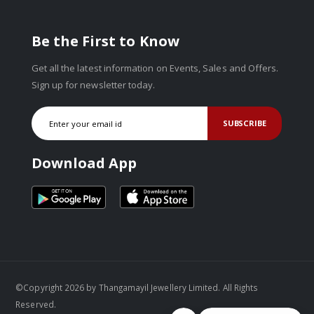
Be the First to Know
Get all the latest information on Events, Sales and Offers.
Sign up for newsletter today.
SUBSCRIBE
Download App
©Copyright 2026 by Thangamayil Jewellery Limited. All Rights
Reserved.