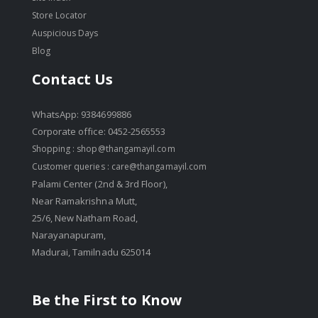
Store Locator
Auspicious Days
Blog
Contact Us
WhatsApp: 9384699886
Corporate office: 0452-2565553
Shopping :
shop@thangamayil.com
Customer queries :
care@thangamayil.com
Palami Center (2nd & 3rd Floor),
Near Ramakrishna Mutt,
25/6, New Natham Road,
Narayanapuram,
Madurai, Tamilnadu 625014
Be the First to Know