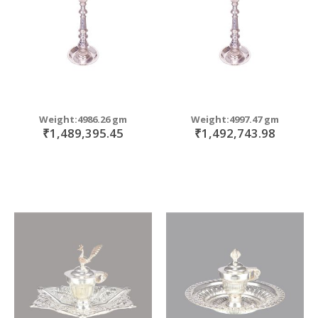
Weight:4986.26 gm
Weight:4997.47 gm
₹1,489,395.45
₹1,492,743.98