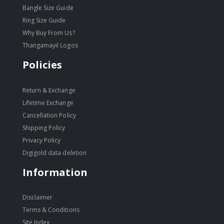
Bangle Size Guide
Ring Size Guide
Why Buy From Us?
Thangamayil Logos
Policies
Return & Exchange
Lifetime Exchange
Cancellation Policy
Shipping Policy
Privacy Policy
Digigold data deletion
Information
Disclaimer
Terms & Conditions
Site Index