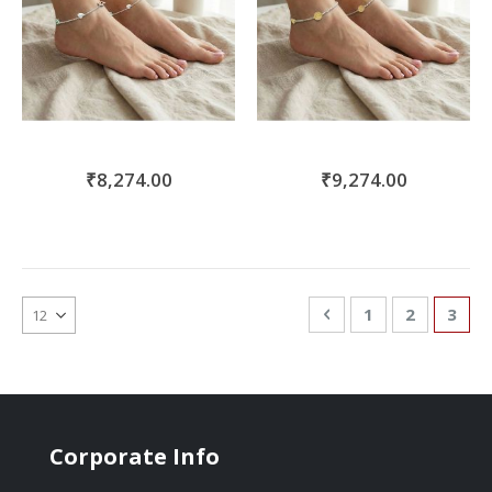
₹8,274.00
₹9,274.00
Page
Page
Previous
Page
Page
You'r
1
2
3
Corporate Info