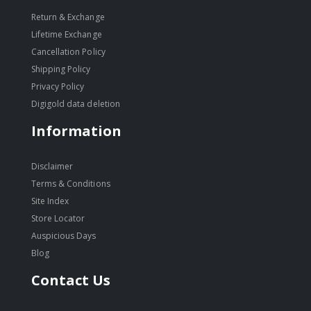
Return & Exchange
Lifetime Exchange
Cancellation Policy
Shipping Policy
Privacy Policy
Digigold data deletion
Information
Disclaimer
Terms & Conditions
Site Index
Store Locator
Auspicious Days
Blog
Contact Us