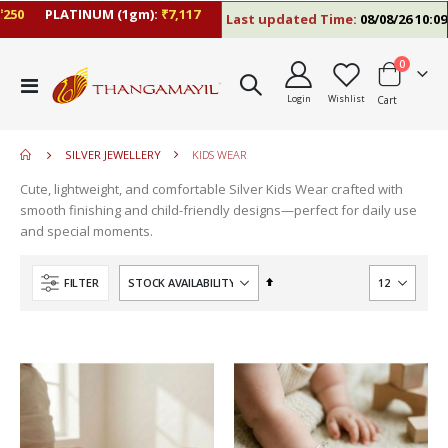
PLATINUM (1gm):
₹7,117
Last updated Time:
08/08/26 10:09 AM
items
0
Toggle
Login
Wishlist
Cart
Nav
SILVER JEWELLERY
KIDS WEAR
Cute, lightweight, and comfortable Silver Kids Wear crafted with
smooth finishing and child-friendly designs—perfect for daily use
and special moments.
Set
FILTER
Descending
Direction