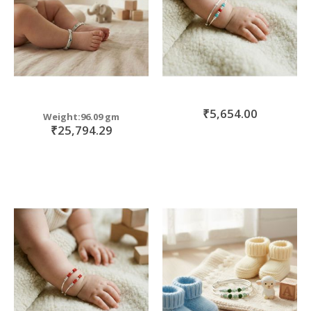
₹5,654.00
Weight:96.09 gm
₹25,794.29