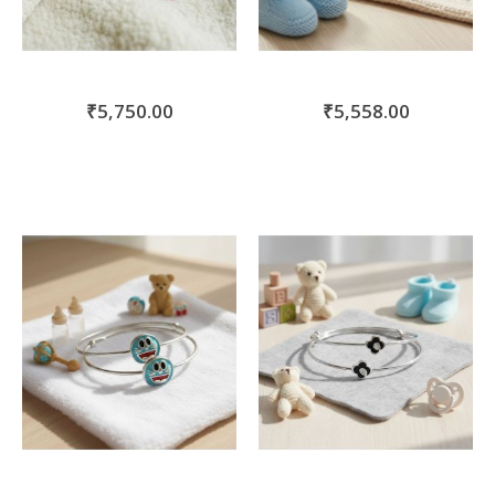
₹5,750.00
₹5,558.00