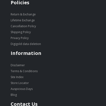
Policies
Return & Exchange
Lifetime Exchange
Cancellation Policy
Shipping Policy
Privacy Policy
Digigold data deletion
Information
Disclaimer
Terms & Conditions
Site Index
Store Locator
Auspicious Days
Blog
Contact Us