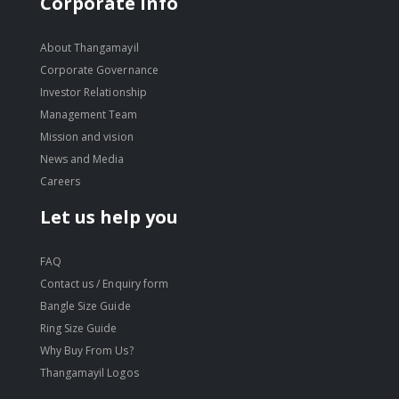
Corporate Info
About Thangamayil
Corporate Governance
Investor Relationship
Management Team
Mission and vision
News and Media
Careers
Let us help you
FAQ
Contact us / Enquiry form
Bangle Size Guide
Ring Size Guide
Why Buy From Us?
Thangamayil Logos