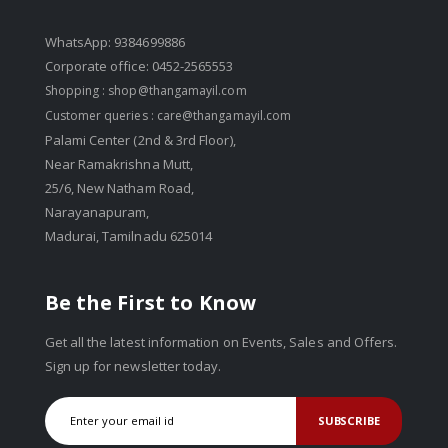
WhatsApp: 9384699886
Corporate office: 0452-2565553
Shopping :
shop@thangamayil.com
Customer queries :
care@thangamayil.com
Palami Center (2nd & 3rd Floor),
Near Ramakrishna Mutt,
25/6, New Natham Road,
Narayanapuram,
Madurai, Tamilnadu 625014
Be the First to Know
Get all the latest information on Events, Sales and Offers.
Sign up for newsletter today.
SUBSCRIBE