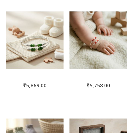
₹5,869.00
₹5,758.00