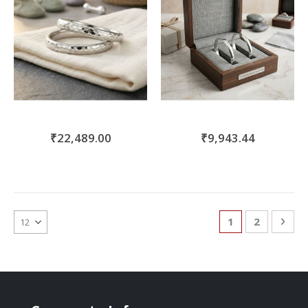
₹22,489.00
₹9,943.44
Page
You're currentl
Page
Pag
Nex
1
2