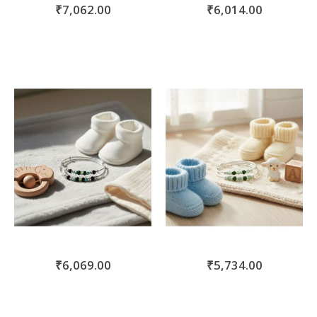
₹7,062.00
₹6,014.00
₹6,069.00
₹5,734.00