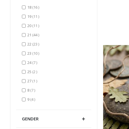
items
18
16
items
19
11
items
20
11
items
21
44
items
22
23
items
23
10
items
24
7
items
25
2
item
27
1
items
8
7
items
9
4
GENDER