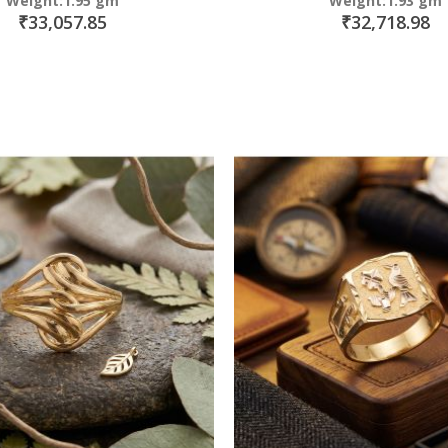
Weight:1.95 gm
Weight:1.93 gm
₹33,057.85
₹32,718.98