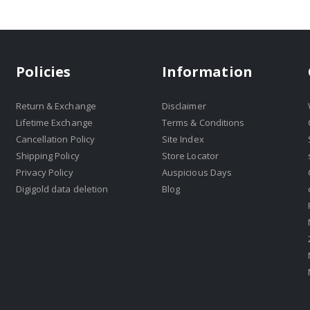
Policies
Information
Return & Exchange
Disclaimer
Lifetime Exchange
Terms & Conditions
Cancellation Policy
Site Index
Shipping Policy
Store Locator
Privacy Policy
Auspicious Days
Digigold data deletion
Blog