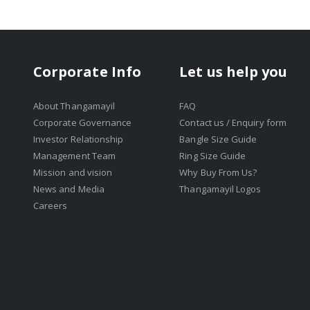
Corporate Info
Let us help you
About Thangamayil
FAQ
Corporate Governance
Contact us / Enquiry form
Investor Relationship
Bangle Size Guide
Management Team
Ring Size Guide
Mission and vision
Why Buy From Us?
News and Media
Thangamayil Logos
Careers