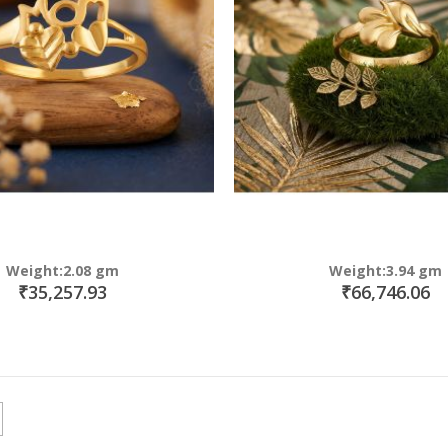
Weight:2.08 gm
Weight:3.94 gm
₹35,257.93
₹66,746.06