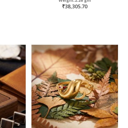
Weight:2.26 gm
₹38,305.70