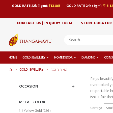
GOLD RATE 22k (1gm):
₹13,865
GOLD RATE 24k (1gm):
₹15,12
CONTACT US|ENQUIRY FORM
STORE LOCATOR
HOME
GOLD JEWELLERY
HOME DECOR
DIAMOND
COINS
GOLD JEWELLERY
GOLD RING
Rings beautif
overlooked yet
OCCASION
respectable h
isn’t it fair t
METAL COLOR
Sort By
items
Yellow Gold
226