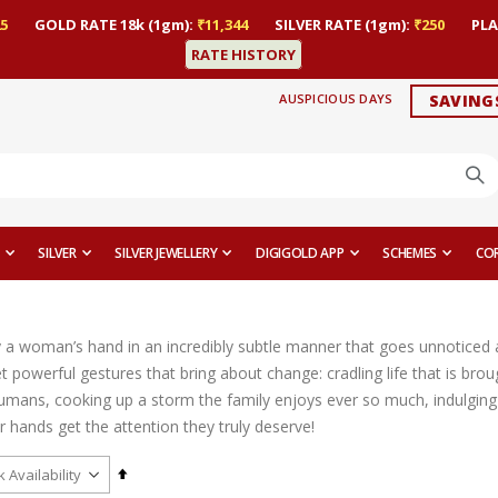
5
GOLD RATE 18k (1gm):
₹11,344
SILVER RATE (1gm):
₹250
PLA
RATE HISTORY
AUSPICIOUS DAYS
SAVING
SILVER
SILVER JEWELLERY
DIGIGOLD APP
SCHEMES
CO
y a woman’s hand in an incredibly subtle manner that goes unnoticed a
 powerful gestures that bring about change: cradling life that is brou
umans, cooking up a storm the family enjoys ever so much, indulging i
heir hands get the attention they truly deserve!
Set