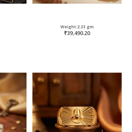
Weight:2.33 gm
₹39,490.20