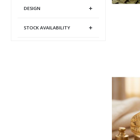
DESIGN
STOCK AVAILABILITY