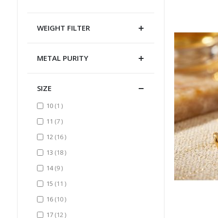
WEIGHT FILTER
METAL PURITY
SIZE
item
10
1
items
11
7
items
12
16
items
13
18
items
14
9
items
15
11
items
16
10
items
17
12