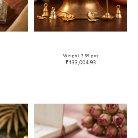
Weight:7.89 gm
₹133,004.93