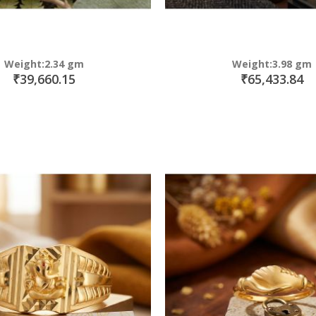
Weight:2.34 gm
Weight:3.98 gm
₹39,660.15
₹65,433.84