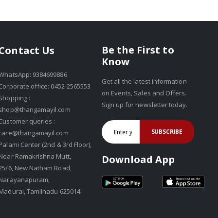
Be the First to
Contact Us
Know
WhatsApp: 9384699886
Get all the latest information
Corporate office: 0452-2565553
on Events, Sales and Offers.
Shopping :
Sign up for newsletter today.
shop@thangamayil.com
Customer queries :
SUBSCRIBE
care@thangamayil.com
Palami Center (2nd & 3rd Floor),
Near Ramakrishna Mutt,
Download App
25/6, New Natham Road,
Narayanapuram,
Madurai, Tamilnadu 625014