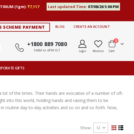
TINUM (1gm):
₹7,117
Last updated Time:
07/08/26 5:06 PM
S SCHEME PAYMENT
BLOG
CREATE AN ACCOUNT
items
0
+1800 889 7080
10AM to 6PM IST
Cart
Login
Wishlist
RPORATE GIFTS
 lot of the times. Their hands are evocative of a number of oft-
ght into this world, holding hands and raising them to be
n routine day-to-day activities and so on and so forth. Now,
Show
View
Grid
List