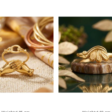
Descending
Direction