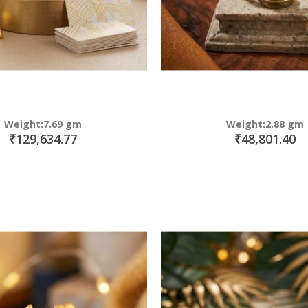
Weight:7.69 gm
Weight:2.88 gm
₹129,634.77
₹48,801.40