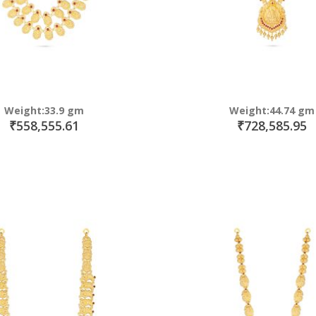
Weight:33.9 gm
Weight:44.74 gm
₹558,555.61
₹728,585.95