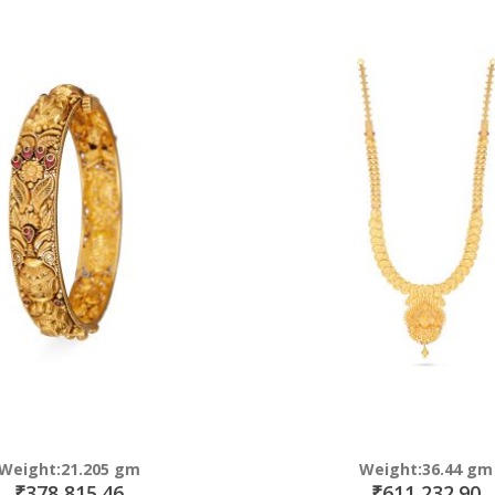
Direction
Weight:21.205 gm
Weight:36.44 gm
₹378,815.46
₹611,232.90