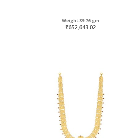
Weight:39.76 gm
₹652,643.02