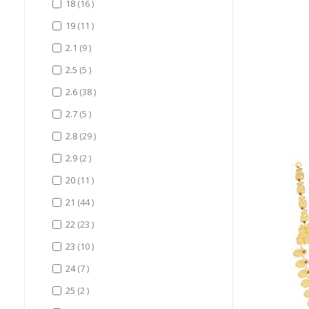
items
18
16
items
19
11
items
2.1
9
items
2.5
5
items
2.6
38
items
2.7
5
items
2.8
29
items
2.9
2
items
20
11
items
21
44
items
22
23
items
23
10
items
24
7
items
25
2