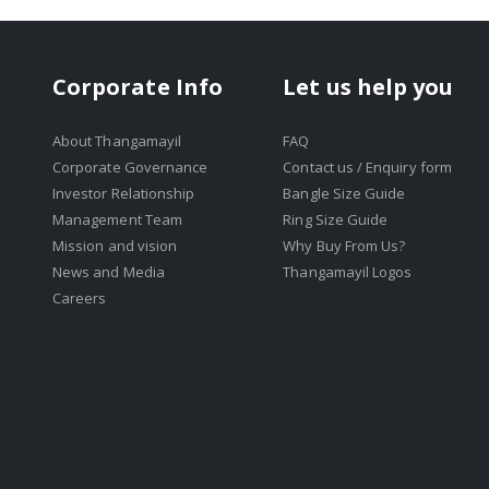
Corporate Info
Let us help you
About Thangamayil
FAQ
Corporate Governance
Contact us / Enquiry form
Investor Relationship
Bangle Size Guide
Management Team
Ring Size Guide
Mission and vision
Why Buy From Us?
News and Media
Thangamayil Logos
Careers