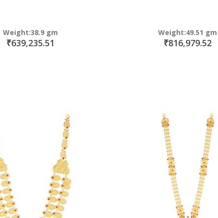
Weight:38.9 gm
Weight:49.51 gm
₹639,235.51
₹816,979.52