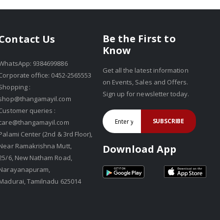
Be the First to
Contact Us
Know
WhatsApp: 9384699886
Get all the latest information
Corporate office: 0452-2565553
on Events, Sales and Offers.
Shopping :
Sign up for newsletter today.
shop@thangamayil.com
Customer queries :
SUBSCRIBE
care@thangamayil.com
Palami Center (2nd & 3rd Floor),
Near Ramakrishna Mutt,
Download App
25/6, New Natham Road,
Narayanapuram,
Madurai, Tamilnadu 625014