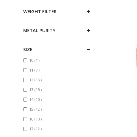
WEIGHT FILTER
METAL PURITY
SIZE
item
10
1
items
11
7
items
12
16
items
13
18
items
14
10
items
15
12
items
16
10
items
17
12