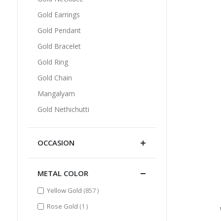
Gold Earrings
Gold Pendant
Gold Bracelet
Gold Ring
Gold Chain
Mangalyam
Gold Nethichutti
OCCASION
METAL COLOR
items
Yellow Gold
857
item
Rose Gold
1