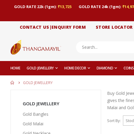
GOLD RATE 22k (1gm):
₹13,725
GOLD RATE 24k (1gm):
₹14,97
CONTACT US|ENQUIRY FORM
STORE LOCATOR
HOME
GOLD JEWELLERY
HOME DECOR
DIAMOND
COINS
GOLD JEWELLERY
Buy Gold Jewe
gives the fin
GOLD JEWELLERY
Malai and Gold
Gold Bangles
Sort By
Gold Malai
Gold Necklace