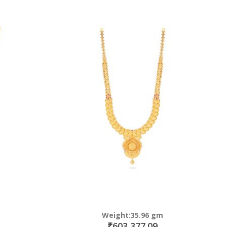
Weight:35.96 gm
₹603,377.09