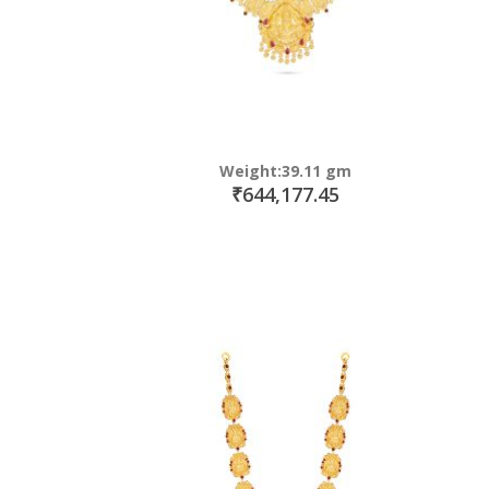
Weight:39.11 gm
₹644,177.45