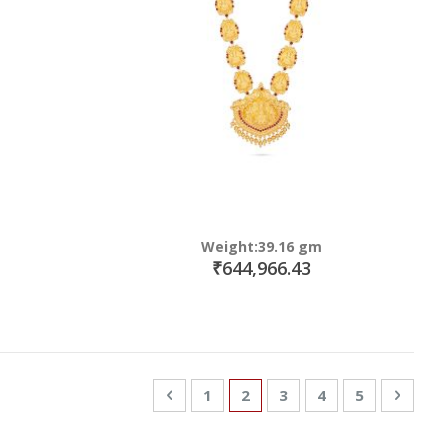
Weight:39.16 gm
₹644,966.43
Page
Page
Previous
Page
You're currently reading p
Page
Page
Page
Page
Next
1
2
3
4
5