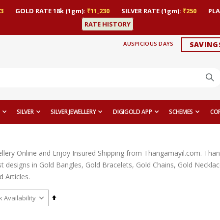
3
GOLD RATE 18k (1gm):
₹11,230
SILVER RATE (1gm):
₹250
PLA
RATE HISTORY
AUSPICIOUS DAYS
SAVING
SILVER
SILVER JEWELLERY
DIGIGOLD APP
SCHEMES
CO
llery Online and Enjoy Insured Shipping from Thangamayil.com. Thangam
est designs in Gold Bangles, Gold Bracelets, Gold Chains, Gold Neckl
 Articles.
Set
Descending