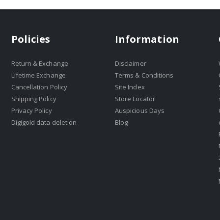
Policies
Information
Return & Exchange
Disclaimer
Lifetime Exchange
Terms & Conditions
Cancellation Policy
Site Index
Shipping Policy
Store Locator
Privacy Policy
Auspicious Days
Digigold data deletion
Blog