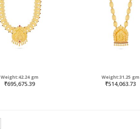
Weight:42.24 gm
Weight:31.25 gm
₹695,675.39
₹514,063.73