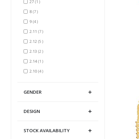
item
27
1
items
8
7
items
9
4
items
2.11
7
items
2.12
5
items
2.13
2
item
2.14
1
items
2.10
4
GENDER
DESIGN
STOCK AVAILABILITY