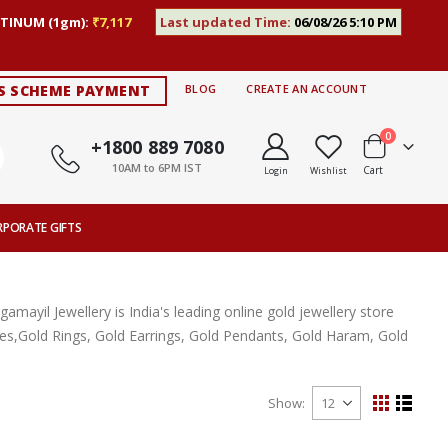
TINUM (1gm):
₹7,117
Last updated Time:
06/08/26 5:10 PM
S SCHEME PAYMENT
BLOG
CREATE AN ACCOUNT
items
0
+1800 889 7080
10AM to 6PM IST
Cart
Login
Wishlist
RPORATE GIFTS
ayil Jewellery is India's leading online gold jewellery store
aces,Gold Rings, Gold Earrings, Gold Pendants, Gold Haram, Gold
Show
View
Grid
List
as